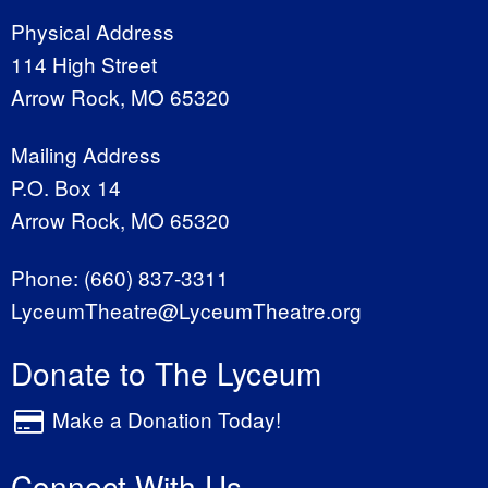
Physical Address
114 High Street
Arrow Rock, MO 65320
Mailing Address
P.O. Box 14
Arrow Rock, MO 65320
Phone:
(660) 837-3311
LyceumTheatre@LyceumTheatre.org
Donate to The Lyceum
Make a Donation Today!
Connect With Us