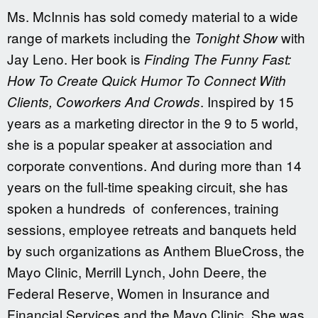
Ms. McInnis has sold comedy material to a wide
range of markets including the
with
Tonight Show
Jay Leno. Her book is
Finding The Funny Fast:
How To Create Quick Humor To Connect With
. Inspired by 15
Clients, Coworkers And Crowds
years as a marketing director in the 9 to 5 world,
she is a popular speaker at association and
corporate conventions. And during more than 14
years on the full-time speaking circuit, she has
spoken a hundreds of conferences, training
sessions, employee retreats and banquets held
by such organizations as Anthem BlueCross, the
Mayo Clinic, Merrill Lynch, John Deere, the
Federal Reserve, Women in Insurance and
Financial Services and the Mayo Clinic. She was