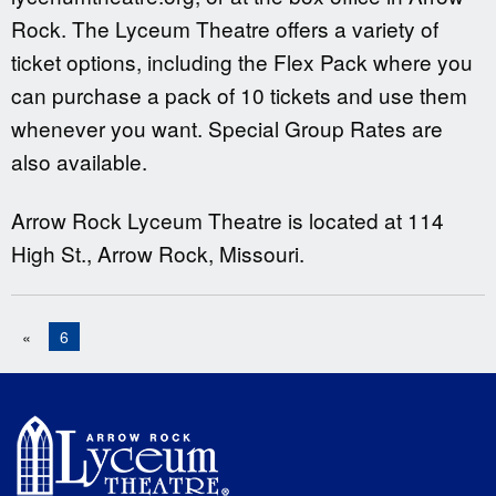
Rock. The Lyceum Theatre offers a variety of
ticket options, including the Flex Pack where you
can purchase a pack of 10 tickets and use them
whenever you want. Special Group Rates are
also available.
Arrow Rock Lyceum Theatre is located at 114
High St., Arrow Rock, Missouri.
«
6