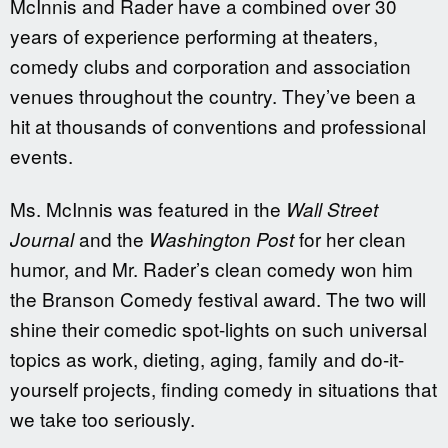
McInnis and Rader have a combined over 30
years of experience performing at theaters,
comedy clubs and corporation and association
venues throughout the country. They’ve been a
hit at thousands of conventions and professional
events.
Ms. McInnis was featured in the
Wall Street
and the
for her clean
Journal
Washington Post
humor, and Mr. Rader’s clean comedy won him
the Branson Comedy festival award. The two will
shine their comedic spot-lights on such universal
topics as work, dieting, aging, family and do-it-
yourself projects, finding comedy in situations that
we take too seriously.