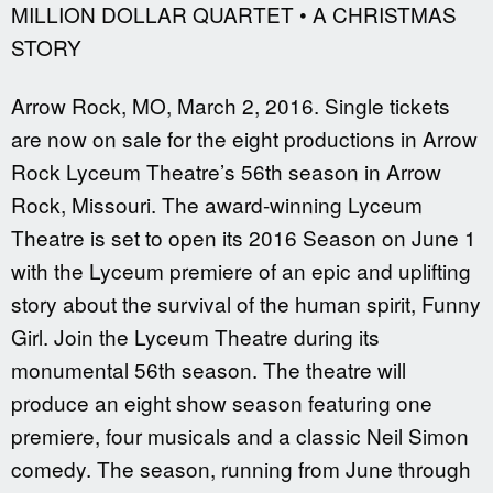
MILLION DOLLAR QUARTET • A CHRISTMAS
STORY
Arrow Rock, MO, March 2, 2016. Single tickets
are now on sale for the eight productions in Arrow
Rock Lyceum Theatre’s 56th season in Arrow
Rock, Missouri. The award-winning Lyceum
Theatre is set to open its 2016 Season on June 1
with the Lyceum premiere of an epic and uplifting
story about the survival of the human spirit, Funny
Girl. Join the Lyceum Theatre during its
monumental 56th season. The theatre will
produce an eight show season featuring one
premiere, four musicals and a classic Neil Simon
comedy. The season, running from June through