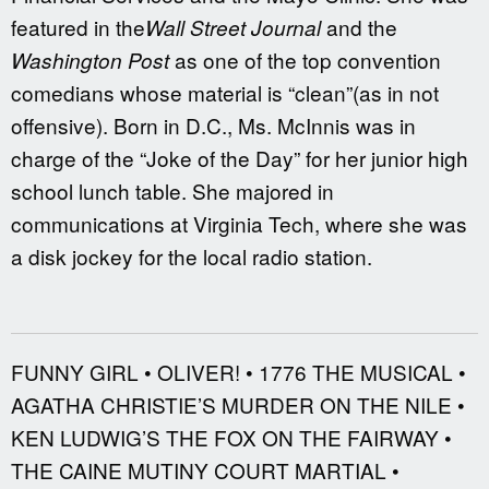
featured in the
and the
Wall Street Journal
as one of the top convention
Washington Post
comedians whose material is “clean”(as in not
offensive). Born in D.C., Ms. McInnis was in
charge of the “Joke of the Day” for her junior high
school lunch table. She majored in
communications at Virginia Tech, where she was
a disk jockey for the local radio station.
FUNNY GIRL • OLIVER! • 1776 THE MUSICAL •
AGATHA CHRISTIE’S MURDER ON THE NILE •
KEN LUDWIG’S THE FOX ON THE FAIRWAY •
THE CAINE MUTINY COURT MARTIAL •