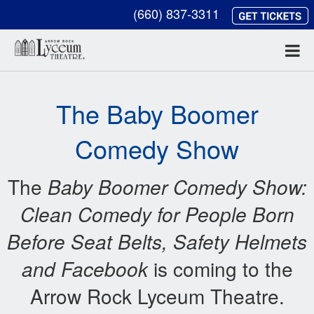
(660) 837-3311
The Baby Boomer
Comedy Show
The
Baby Boomer Comedy Show:
Clean Comedy for
People Born
Before Seat Belts, Safety Helmets
and Facebook
is coming to the
Arrow Rock Lyceum Theatre.