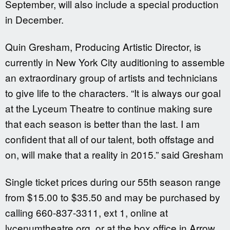
September, will also include a special production
in December.
Quin Gresham, Producing Artistic Director, is
currently in New York City auditioning to assemble
an extraordinary group of artists and technicians
to give life to the characters. “It is always our goal
at the Lyceum Theatre to continue making sure
that each season is better than the last. I am
confident that all of our talent, both offstage and
on, will make that a reality in 2015.” said Gresham
Single ticket prices during our 55th season range
from $15.00 to $35.50 and may be purchased by
calling 660-837-3311, ext 1, online at
lycenumtheatre.org, or at the box office in Arrow