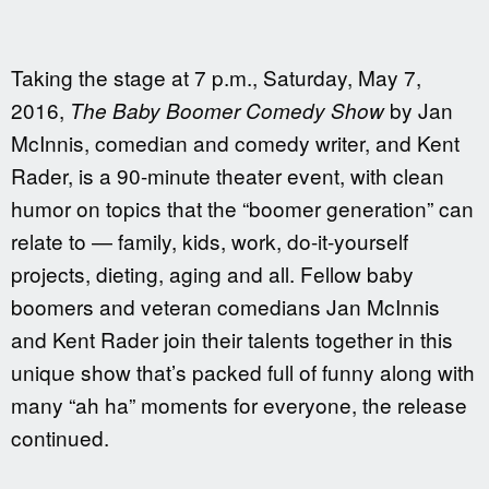
Taking the stage at 7 p.m., Saturday, May 7,
2016,
by Jan
The Baby Boomer Comedy Show
McInnis, comedian and comedy writer, and Kent
Rader, is a 90-minute theater event, with clean
humor on topics that the “boomer generation” can
relate to — family, kids, work, do-it-yourself
projects, dieting, aging and all. Fellow baby
boomers and veteran comedians Jan McInnis
and Kent Rader join their talents together in this
unique show that’s packed full of funny along with
many “ah ha” moments for everyone, the release
continued.