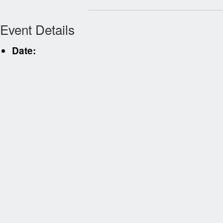
Event Details
Date: