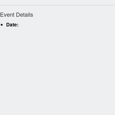
Event Details
Date: