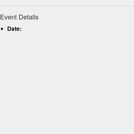
Event Details
Date: