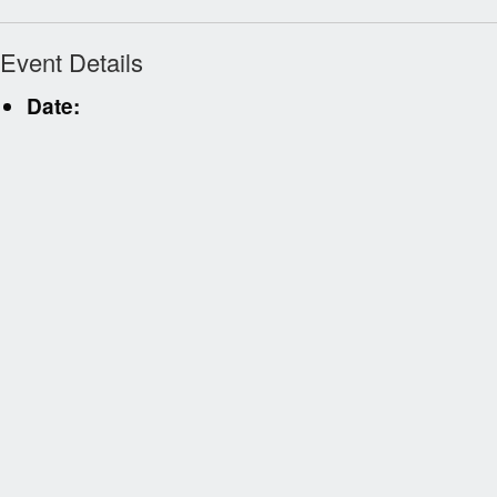
Event Details
Date: