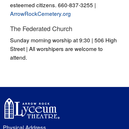
esteemed citizens. 660-837-3255 |
ArrowRockCemetery.org
The Federated Church
Sunday morning worship at 9:30 | 506 High
Street | All worshipers are welcome to
attend.
Physical Address