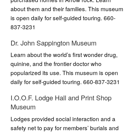
about them and their families. This museum
is open daily for self-guided touring. 660-
837-3231
Dr. John Sappington Museum
Learn about the world’s first wonder drug,
quinine, and the frontier doctor who
popularized its use. This museum is open
daily for self-guided touring. 660-837-3231
I.O.O.F. Lodge Hall and Print Shop
Museum
Lodges provided social interaction and a
safety net to pay for members’ burials and