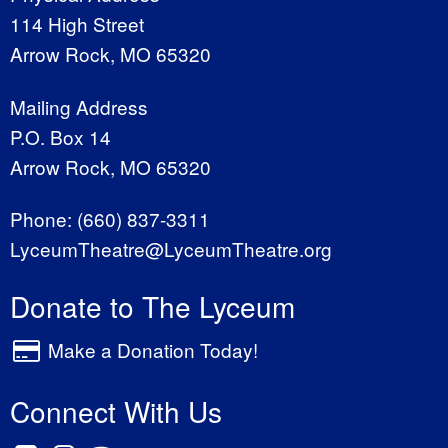
114 High Street
Arrow Rock, MO 65320
Mailing Address
P.O. Box 14
Arrow Rock, MO 65320
Phone:
(660) 837-3311
LyceumTheatre@LyceumTheatre.org
Donate to The Lyceum
Make a Donation Today!
Connect With Us