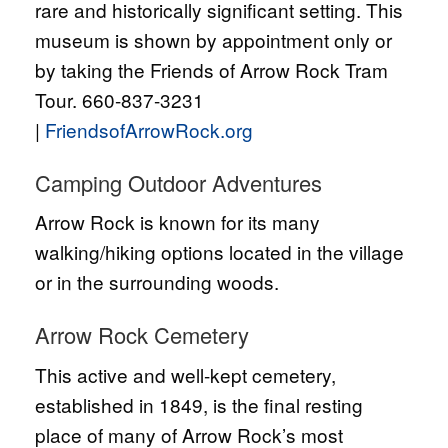
rare and historically significant setting. This
museum is shown by appointment only or
by taking the Friends of Arrow Rock Tram
Tour. 660-837-3231
|
FriendsofArrowRock.org
Camping Outdoor Adventures
Arrow Rock is known for its many
walking/hiking options located in the village
or in the surrounding woods.
Arrow Rock Cemetery
This active and well-kept cemetery,
established in 1849, is the final resting
place of many of Arrow Rock’s most