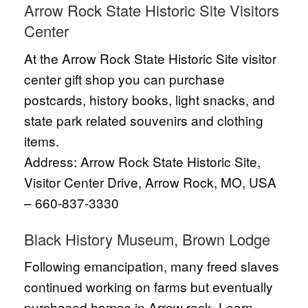
Arrow Rock State Historic Site Visitors
Center
At the Arrow Rock State Historic Site visitor
center gift shop you can purchase
postcards, history books, light snacks, and
state park related souvenirs and clothing
items.
Address: Arrow Rock State Historic Site,
Visitor Center Drive, Arrow Rock, MO, USA
– 660-837-3330
Black History Museum, Brown Lodge
Following emancipation, many freed slaves
continued working on farms but eventually
purchased homes in Arrow rock. Learn