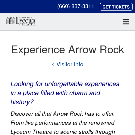
(660) 837-3311
Experience Arrow Rock
< Visitor Info
Looking for unforgettable experiences
in a place filled with charm and
history?
Discover all that Arrow Rock has to offer.
From live performances at the renowned
Lyceum Theatre to scenic strolls through