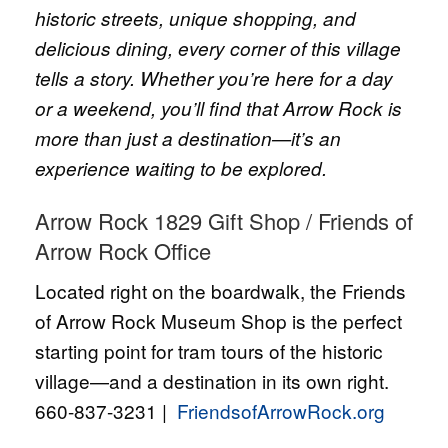
historic streets, unique shopping, and
delicious dining, every corner of this village
tells a story. Whether you’re here for a day
or a weekend, you’ll find that Arrow Rock is
more than just a destination—it’s an
experience waiting to be explored.
Arrow Rock 1829 Gift Shop / Friends of
Arrow Rock Office
Located right on the boardwalk, the Friends
of Arrow Rock Museum Shop is the perfect
starting point for tram tours of the historic
village—and a destination in its own right.
660-837-3231 |
FriendsofArrowRock.org