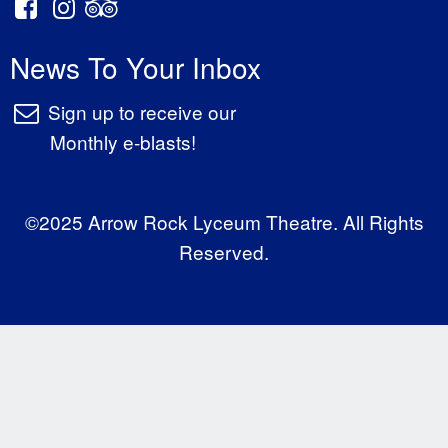
News To Your Inbox
Sign up to receive our
Monthly e-blasts!
©2025 Arrow Rock Lyceum Theatre. All Rights
Reserved.