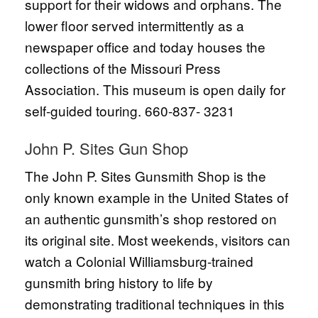
support for their widows and orphans. The
lower floor served intermittently as a
newspaper office and today houses the
collections of the Missouri Press
Association. This museum is open daily for
self-guided touring. 660-837- 3231
John P. Sites Gun Shop
The John P. Sites Gunsmith Shop is the
only known example in the United States of
an authentic gunsmith’s shop restored on
its original site. Most weekends, visitors can
watch a Colonial Williamsburg-trained
gunsmith bring history to life by
demonstrating traditional techniques in this