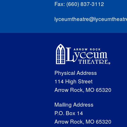
Fax: (660) 837-3112
lyceumtheatre@lyceumtheatr
Physical Address
114 High Street
Arrow Rock, MO 65320
Mailing Address
P.O. Box 14
Arrow Rock, MO 65320