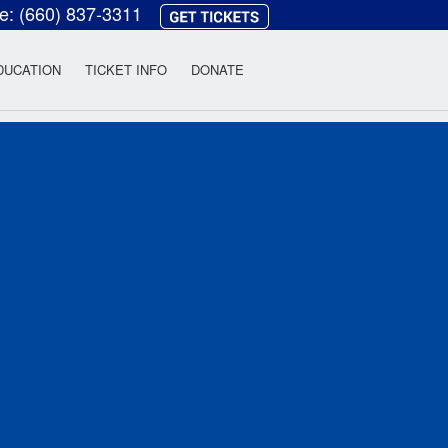
ce:
(660) 837-3311
heatre
DUCATION
TICKET INFO
DONATE