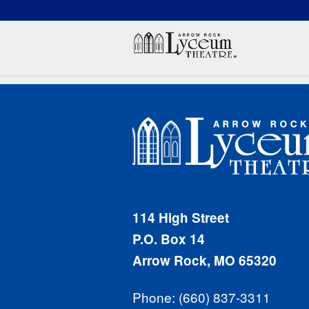
(660) 837-3311
Arr
114 High Street
P.O. Box 14
Arrow Rock, MO 65320
Phone: (660) 837-3311