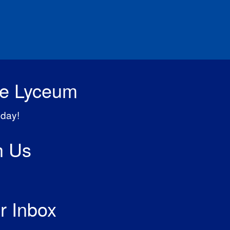
he Lyceum
day!
h Us
r Inbox