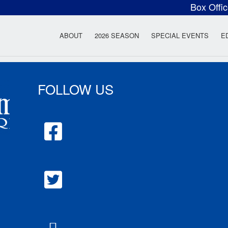
Box Offi
ow Rock Lyceum T
ABOUT
2026 SEASON
SPECIAL EVENTS
E
FOLLOW US