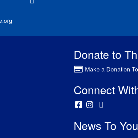
e.org
Donate to T
Make a Donation To
Connect Wit
News To You