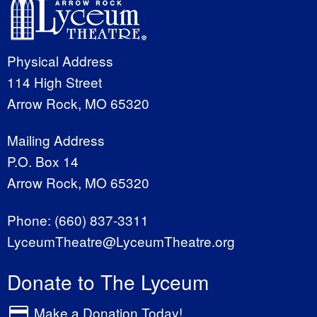
Physical Address
114 High Street
Arrow Rock, MO 65320
Mailing Address
P.O. Box 14
Arrow Rock, MO 65320
Phone:
(660) 837-3311
LyceumTheatre@LyceumTheatre.org
Donate to The Lyceum
Make a Donation Today!