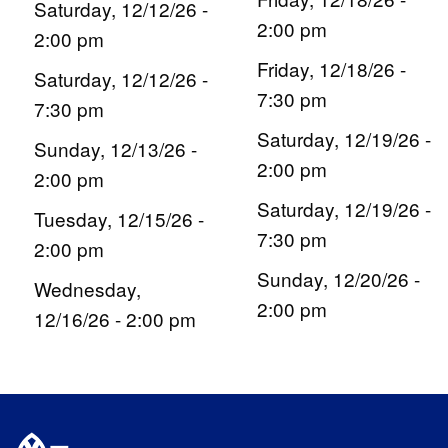
Saturday, 12/12/26 -
2:00 pm
2:00 pm
Friday, 12/18/26 -
Saturday, 12/12/26 -
7:30 pm
7:30 pm
Saturday, 12/19/26 -
Sunday, 12/13/26 -
2:00 pm
2:00 pm
Saturday, 12/19/26 -
Tuesday, 12/15/26 -
7:30 pm
2:00 pm
Sunday, 12/20/26 -
Wednesday,
2:00 pm
12/16/26 - 2:00 pm