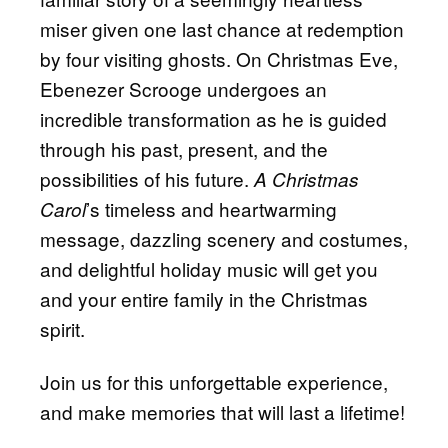
miser given one last chance at redemption
by four visiting ghosts. On Christmas Eve,
Ebenezer Scrooge undergoes an
incredible transformation as he is guided
through his past, present, and the
possibilities of his future.
A Christmas
’s timeless and heartwarming
Carol
message, dazzling scenery and costumes,
and delightful holiday music will get you
and your entire family in the Christmas
spirit.
Join us for this unforgettable experience,
and make memories that will last a lifetime!