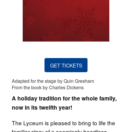
GET TICKETS
Adapted for the stage by Quin Gresham
From the book by Charles Dickens
A holiday tradition for the whole family,
now in its twelfth year!
The Lyceum is pleased to bring to life the
familiar story of a seemingly heartless