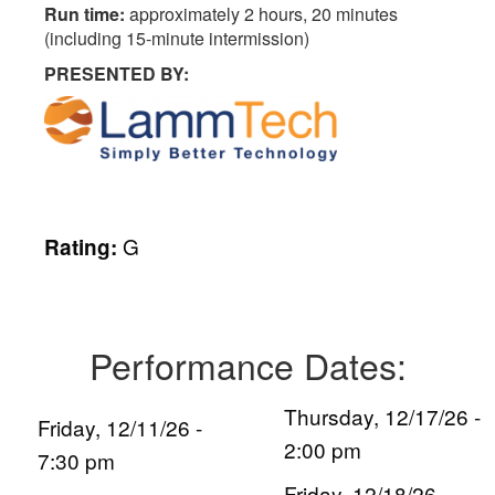
Run time:
approximately 2 hours, 20 minutes
(including 15-minute intermission)
PRESENTED BY:
G
Rating:
Performance Dates:
Thursday, 12/17/26 -
Friday, 12/11/26 -
2:00 pm
7:30 pm
Friday, 12/18/26 -