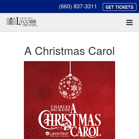
(660) 837-3311
A Christmas Carol