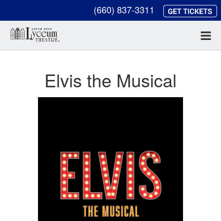
(660) 837-3311
Elvis the Musical