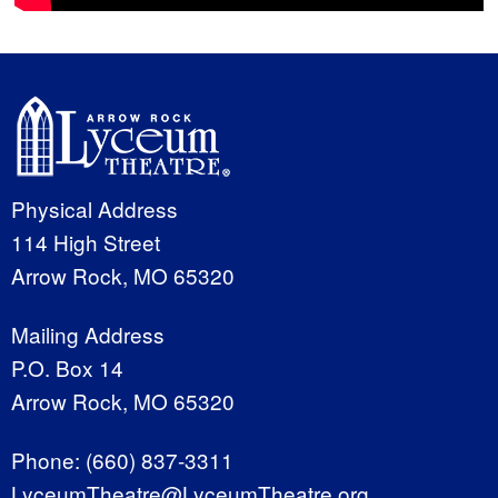
Physical Address
114 High Street
Arrow Rock, MO 65320
Mailing Address
P.O. Box 14
Arrow Rock, MO 65320
Phone:
(660) 837-3311
LyceumTheatre@LyceumTheatre.org