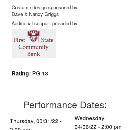
Costume design sponsored by
Dave & Nancy Griggs
Additional support provided by
PG 13
Rating:
Performance Dates:
Wednesday,
Thursday, 03/31/22 -
04/06/22 - 2:00 pm
2:00 pm