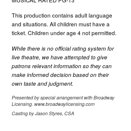
This production contains adult language
and situations. All children must have a
ticket. Children under age 4 not permitted.
While there is no official rating system for
live theatre, we have attempted to give
patrons relevant information so they can
make informed decision based on their
own taste and judgment.
Presented by special arrangement with Broadway
Licensing. www.broadwaylicensing.com
Casting by Jason Styres, CSA