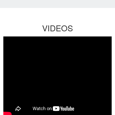
VIDEOS