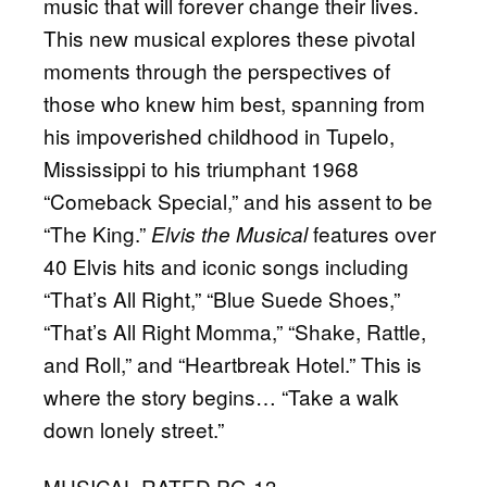
music that will forever change their lives.
This new musical explores these pivotal
moments through the perspectives of
those who knew him best, spanning from
his impoverished childhood in Tupelo,
Mississippi to his triumphant 1968
“Comeback Special,” and his assent to be
“The King.”
features over
Elvis the Musical
40 Elvis hits and iconic songs including
“That’s All Right,” “Blue Suede Shoes,”
“That’s All Right Momma,” “Shake, Rattle,
and Roll,” and “Heartbreak Hotel.” This is
where the story begins… “Take a walk
down lonely street.”
MUSICAL RATED PG-13