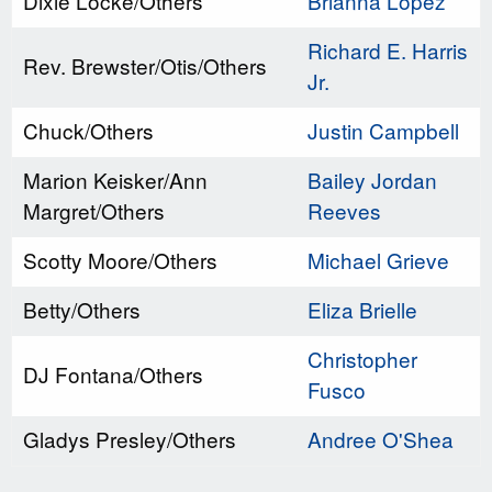
Dixie Locke/Others
Brianna Lopez
Richard E. Harris
Rev. Brewster/Otis/Others
Jr.
Chuck/Others
Justin Campbell
Marion Keisker/Ann
Bailey Jordan
Margret/Others
Reeves
Scotty Moore/Others
Michael Grieve
Betty/Others
Eliza Brielle
Christopher
DJ Fontana/Others
Fusco
Gladys Presley/Others
Andree O'Shea