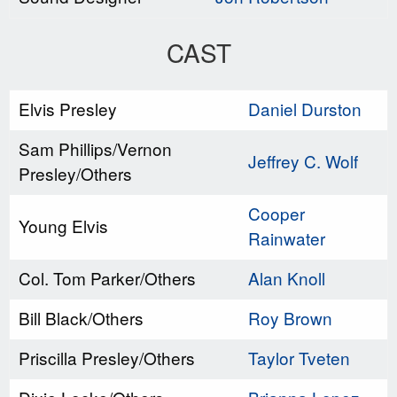
CAST
Elvis Presley
Daniel Durston
Sam Phillips/Vernon
Jeffrey C. Wolf
Presley/Others
Cooper
Young Elvis
Rainwater
Col. Tom Parker/Others
Alan Knoll
Bill Black/Others
Roy Brown
Priscilla Presley/Others
Taylor Tveten