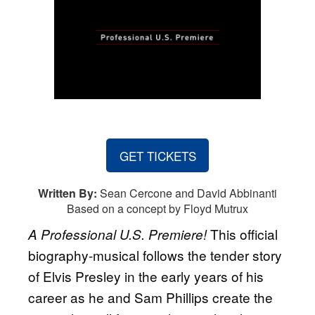
GET TICKETS
Written By:
Sean Cercone and David Abbinanti
Based on a concept by Floyd Mutrux
This official
A Professional U.S. Premiere!
biography-musical follows the tender story
of Elvis Presley in the early years of his
career as he and Sam Phillips create the