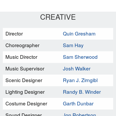
CREATIVE
Director
Quin Gresham
Choreographer
Sam Hay
Music Director
Sam Sherwood
Music Supervisor
Josh Walker
Scenic Designer
Ryan J. Zirngibl
Lighting Designer
Randy B. Winder
Costume Designer
Garth Dunbar
Sound Designer
Jon Robertson