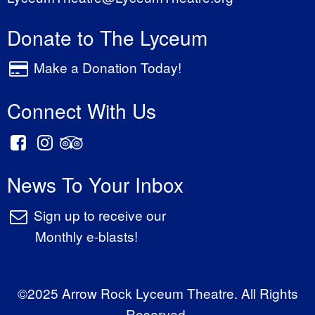
Donate to The Lyceum
Make a Donation Today!
Connect With Us
News To Your Inbox
Sign up to receive our
Monthly e-blasts!
©2025 Arrow Rock Lyceum Theatre. All Rights
Reserved.