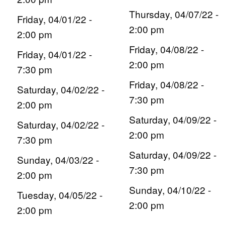
Thursday, 04/07/22 -
Friday, 04/01/22 -
2:00 pm
2:00 pm
Friday, 04/08/22 -
Friday, 04/01/22 -
2:00 pm
7:30 pm
Friday, 04/08/22 -
Saturday, 04/02/22 -
7:30 pm
2:00 pm
Saturday, 04/09/22 -
Saturday, 04/02/22 -
2:00 pm
7:30 pm
Saturday, 04/09/22 -
Sunday, 04/03/22 -
7:30 pm
2:00 pm
Sunday, 04/10/22 -
Tuesday, 04/05/22 -
2:00 pm
2:00 pm