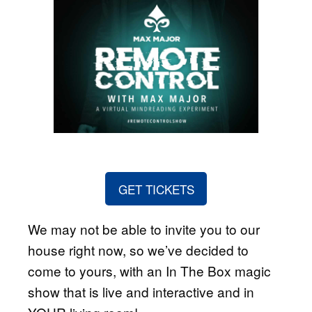
GET TICKETS
We may not be able to invite you to our
house right now, so we’ve decided to
come to yours, with an In The Box magic
show that is live and interactive and in