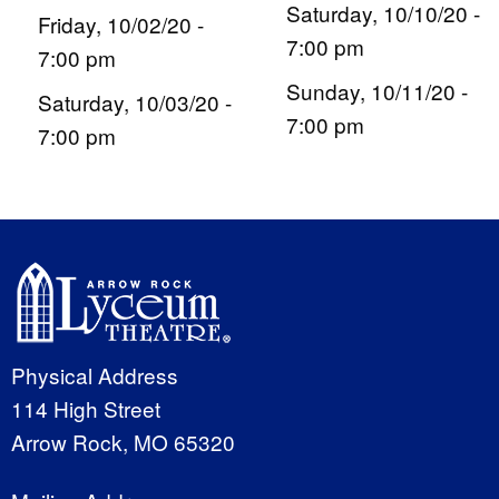
Saturday, 10/10/20 -
Friday, 10/02/20 -
7:00 pm
7:00 pm
Sunday, 10/11/20 -
Saturday, 10/03/20 -
7:00 pm
7:00 pm
Physical Address
114 High Street
Arrow Rock, MO 65320