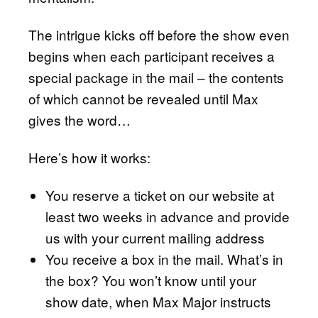
The intrigue kicks off before the show even
begins when each participant receives a
special package in the mail – the contents
of which cannot be revealed until Max
gives the word…
Here’s how it works:
You reserve a ticket on our website at
least two weeks in advance and provide
us with your current mailing address
You receive a box in the mail. What’s in
the box? You won’t know until your
show date, when Max Major instructs