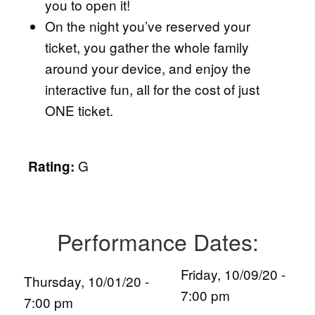
you to open it!
On the night you’ve reserved your
ticket, you gather the whole family
around your device, and enjoy the
interactive fun, all for the cost of just
ONE ticket.
G
Rating:
Performance Dates:
Friday, 10/09/20 -
Thursday, 10/01/20 -
7:00 pm
7:00 pm