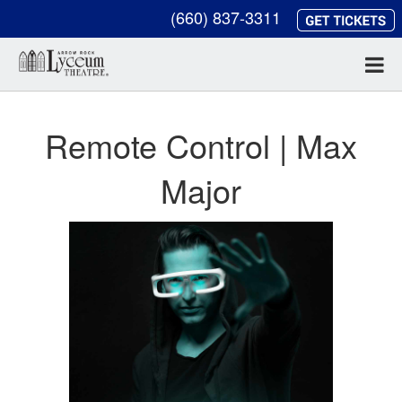
(660) 837-3311
Remote Control | Max
Major