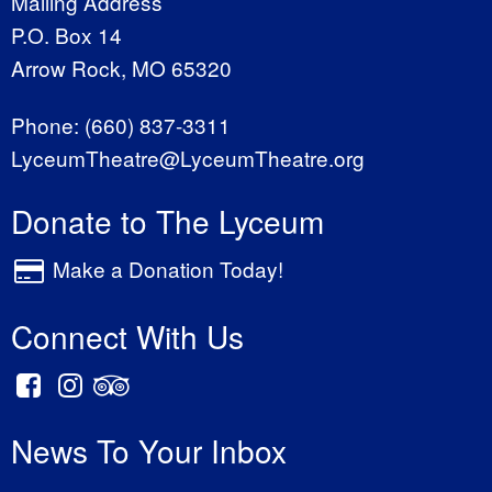
Mailing Address
P.O. Box 14
Arrow Rock, MO 65320
Phone:
(660) 837-3311
LyceumTheatre@LyceumTheatre.org
Donate to The Lyceum
Make a Donation Today!
Connect With Us
News To Your Inbox