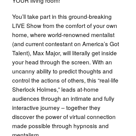
YOUR living room!
You’ll take part in this ground-breaking
LIVE Show from the comfort of your own
home, where world-renowned mentalist
(and current contestant on America’s Got
Talent), Max Major, will literally get inside
your head through the screen. With an
uncanny ability to predict thoughts and
control the actions of others, this “real-life
Sherlock Holmes,” leads at-home
audiences through an intimate and fully
interactive journey – together they
discover the power of virtual connection
made possible through hypnosis and
mentalism.