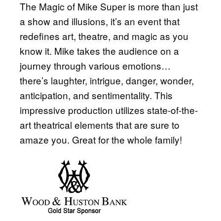
The Magic of Mike Super is more than just
a show and illusions, it’s an event that
redefines art, theatre, and magic as you
know it. Mike takes the audience on a
journey through various emotions…
there’s laughter, intrigue, danger, wonder,
anticipation, and sentimentality. This
impressive production utilizes state-of-the-
art theatrical elements that are sure to
amaze you. Great for the whole family!