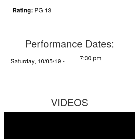
PG 13
Rating:
Performance Dates:
7:30 pm
Saturday, 10/05/19 -
VIDEOS