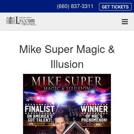
(660) 837-3311
Mike Super Magic &
Illusion