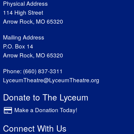
Physical Address
114 High Street
Arrow Rock, MO 65320
Mailing Address
P.O. Box 14
Arrow Rock, MO 65320
Phone:
(660) 837-3311
LyceumTheatre@LyceumTheatre.org
Donate to The Lyceum
Make a Donation Today!
Connect With Us