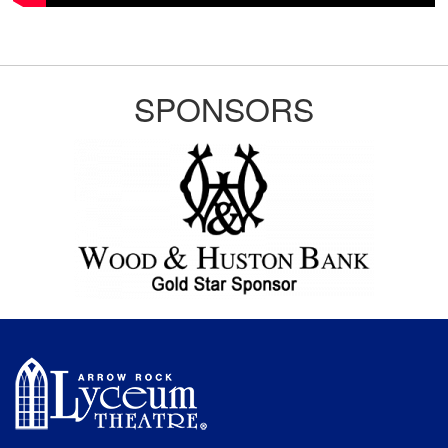
SPONSORS