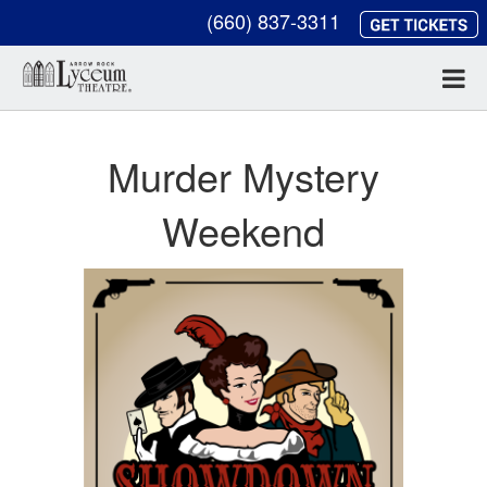
(660) 837-3311
Murder Mystery
Weekend