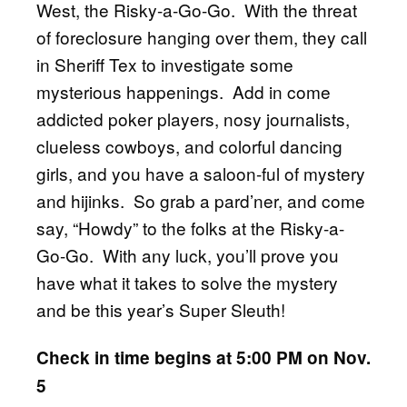
West, the Risky-a-Go-Go. With the threat
of foreclosure hanging over them, they call
in Sheriff Tex to investigate some
mysterious happenings. Add in come
addicted poker players, nosy journalists,
clueless cowboys, and colorful dancing
girls, and you have a saloon-ful of mystery
and hijinks. So grab a pard’ner, and come
say, “Howdy” to the folks at the Risky-a-
Go-Go. With any luck, you’ll prove you
have what it takes to solve the mystery
and be this year’s Super Sleuth!
Check in time begins at 5:00 PM on Nov.
5