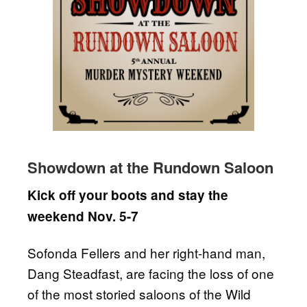
Showdown at the Rundown Saloon
Kick off your boots and stay the
weekend Nov. 5-7
Sofonda Fellers and her right-hand man,
Dang Steadfast, are facing the loss of one
of the most storied saloons of the Wild