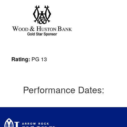
PG 13
Rating:
Performance Dates: