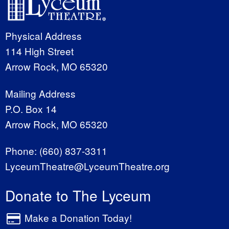
Physical Address
114 High Street
Arrow Rock, MO 65320
Mailing Address
P.O. Box 14
Arrow Rock, MO 65320
Phone:
(660) 837-3311
LyceumTheatre@LyceumTheatre.org
Donate to The Lyceum
Make a Donation Today!