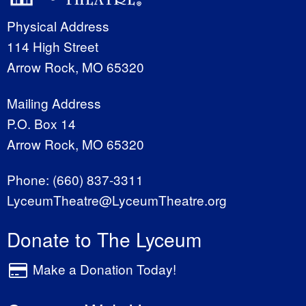
Physical Address
114 High Street
Arrow Rock, MO 65320
Mailing Address
P.O. Box 14
Arrow Rock, MO 65320
Phone:
(660) 837-3311
LyceumTheatre@LyceumTheatre.org
Donate to The Lyceum
Make a Donation Today!