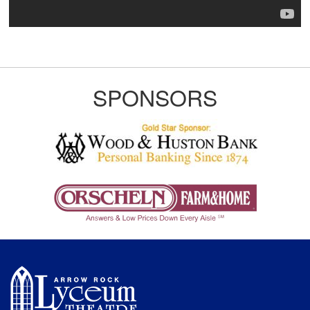
SPONSORS