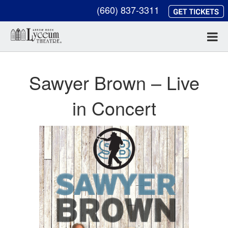
(660) 837-3311
Sawyer Brown – Live
in Concert