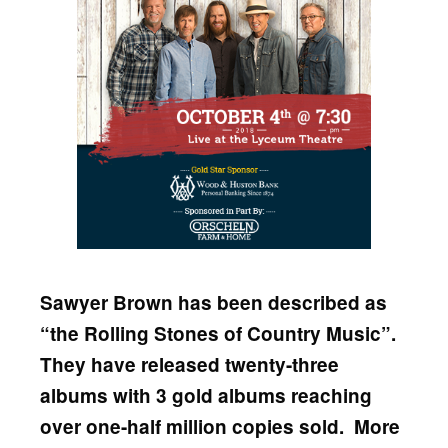
Sawyer Brown has been described as
“the Rolling Stones of Country Music”.
They have released twenty-three
albums with 3 gold albums reaching
over one-half million copies sold. More