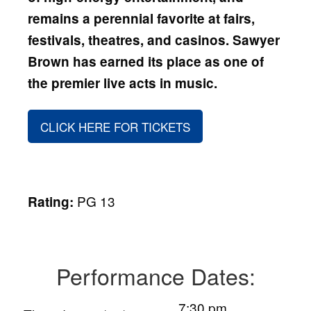
remains a perennial favorite at fairs,
festivals, theatres, and casinos. Sawyer
Brown
has earned its place as one of
the premier live acts in music.
CLICK HERE FOR TICKETS
PG 13
Rating:
Performance Dates:
7:30 pm