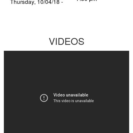
Thursday, 10/04/18 -
VIDEOS