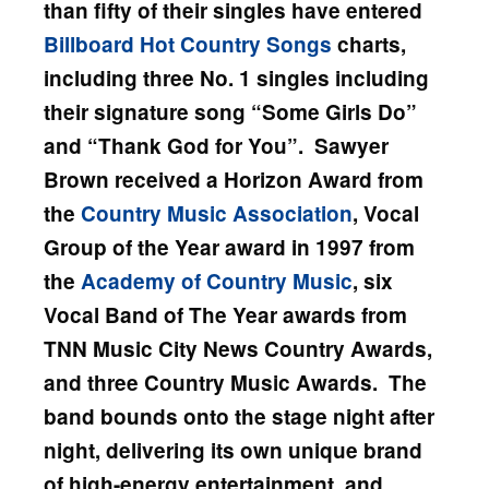
than fifty of their singles have entered
Billboard
Hot Country Songs
charts,
including three No. 1 singles including
their signature song “Some Girls Do”
and “Thank God for You”. Sawyer
Brown received a Horizon Award from
the
Country Music Association
, Vocal
Group of the Year award in 1997 from
the
Academy of Country Music
, six
Vocal Band of The Year awards from
TNN Music City News Country Awards,
and three Country Music Awards.
The
band bounds onto the stage night after
night, delivering its own unique brand
of high-energy entertainment, and