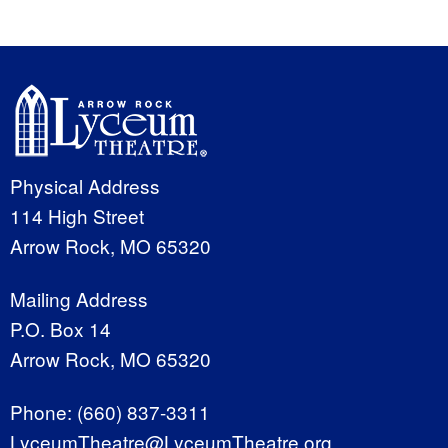
Physical Address
114 High Street
Arrow Rock, MO 65320
Mailing Address
P.O. Box 14
Arrow Rock, MO 65320
Phone:
(660) 837-3311
LyceumTheatre@LyceumTheatre.org