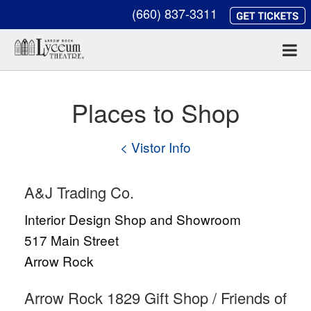
(660) 837-3311
Places to Shop
< Vistor Info
A&J Trading Co.
Interior Design Shop and Showroom
517 Main Street
Arrow Rock
Arrow Rock 1829 Gift Shop / Friends of