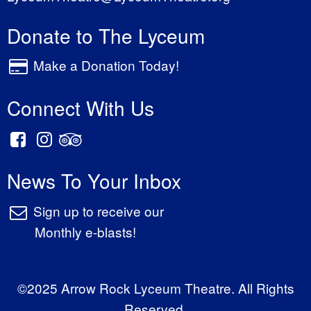
Donate to The Lyceum
Make a Donation Today!
Connect With Us
News To Your Inbox
Sign up to receive our
Monthly e-blasts!
©2025 Arrow Rock Lyceum Theatre. All Rights
Reserved.