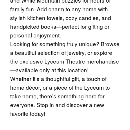
and White Mountain puzzles for hours of
family fun. Add charm to any home with
stylish kitchen towels, cozy candles, and
handpicked books—perfect for gifting or
personal enjoyment.
Looking for something truly unique? Browse
a beautiful selection of jewelry, or explore
the exclusive Lyceum Theatre merchandise
—available only at this location!
Whether it’s a thoughtful gift, a touch of
home décor, or a piece of the Lyceum to
take home, there’s something here for
everyone. Stop in and discover a new
favorite today!