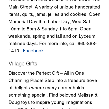
Main Street. A variety of unique handcrafted
items, quilts, jams, jellies and cookies. Open
Memorial Day thru Labor Day, Wed-Sat
10am to 5pm & Sunday 1 to 5pm. Open
weekends, spring and fall and on Lyceum
matinee days. For more info, call 660-888-
1410 |
Facebook
Village Gifts
Discover the Perfect Gift – All in One
Charming Place! Step into a treasure trove
of delights where every corner holds
something special. Find beloved Melissa &
Doug toys to inspire young imaginations