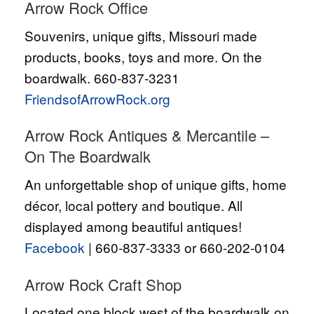
Arrow Rock Office
Souvenirs, unique gifts, Missouri made
products, books, toys and more. On the
boardwalk. 660-837-3231
FriendsofArrowRock.org
Arrow Rock Antiques & Mercantile –
On The Boardwalk
An unforgettable shop of unique gifts, home
décor, local pottery and boutique. All
displayed among beautiful antiques!
Facebook
| 660-837-3333 or 660-202-0104
Arrow Rock Craft Shop
Located one block west of the boardwalk on