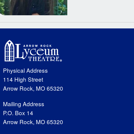
Physical Address
114 High Street
Arrow Rock, MO 65320
Mailing Address
P.O. Box 14
Arrow Rock, MO 65320