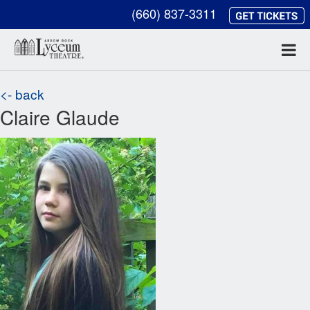
(660) 837-3311
<- back
Claire Glaude