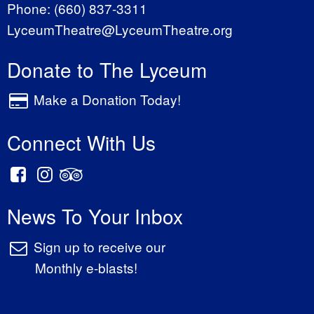
Phone:
(660) 837-3311
LyceumTheatre@LyceumTheatre.org
Donate to The Lyceum
Make a Donation Today!
Connect With Us
News To Your Inbox
Sign up to receive our
Monthly e-blasts!