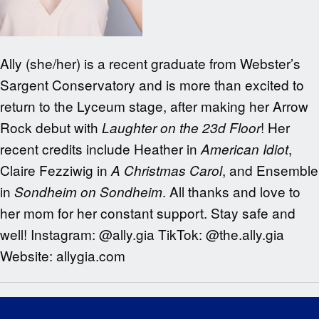
Ally (she/her) is a recent graduate from Webster’s
Sargent Conservatory and is more than excited to
return to the Lyceum stage, after making her Arrow
Rock debut with
! Her
Laughter on the 23d Floor
recent credits include Heather in
,
American Idiot
Claire Fezziwig in
, and Ensemble
A Christmas Carol
in
. All thanks and love to
Sondheim on Sondheim
her mom for her constant support. Stay safe and
well! Instagram: @ally.gia TikTok: @the.ally.gia
Website: allygia.com