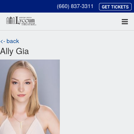
(660) 837-3311
<- back
Ally Gia