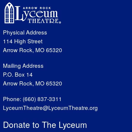
Physical Address
114 High Street
Arrow Rock, MO 65320
Mailing Address
P.O. Box 14
Arrow Rock, MO 65320
Phone:
(660) 837-3311
LyceumTheatre@LyceumTheatre.org
Donate to The Lyceum