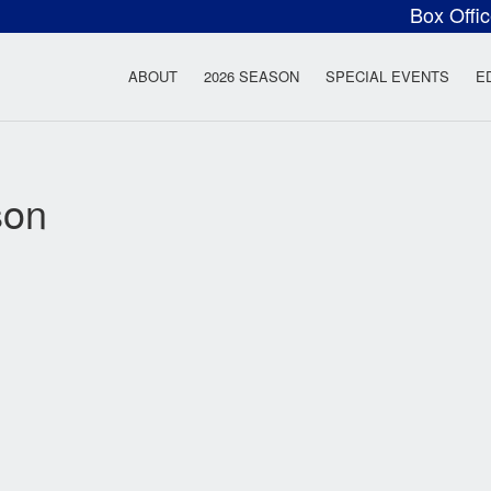
Box Offi
ow Rock Lyceum T
ABOUT
2026 SEASON
SPECIAL EVENTS
E
son