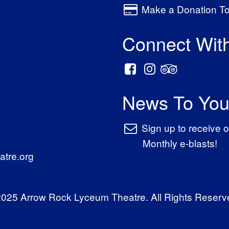
Make a Donation T
Connect Wit
News To You
Sign up to receive o
Monthly e-blasts!
tre.org
025 Arrow Rock Lyceum Theatre. All Rights Reserv