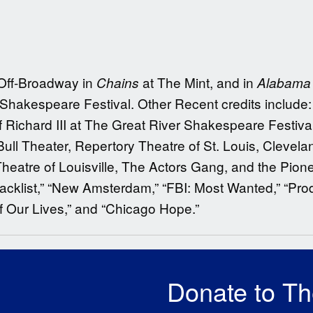
 Off-Broadway in
at The Mint, and in
Chains
Alabama 
 Shakespeare Festival. Other Recent credits include
of Richard III at The Great River Shakespeare Festiva
ull Theater, Repertory Theatre of St. Louis, Clevel
eatre of Louisville, The Actors Gang, and the Pione
cklist,” “New Amsterdam,” “FBI: Most Wanted,” “Prod
f Our Lives,” and “Chicago Hope.”
Donate to T