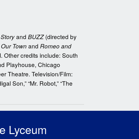
and
(directed by
Story
BUZZ
:
and
Our Town
Romeo and
l. Other credits include: South
and Playhouse, Chicago
er Theatre. Television/Film:
igal Son,” “Mr. Robot,” “The
he Lyceum