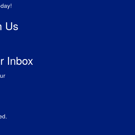
oday!
h Us
r Inbox
ur
ed.