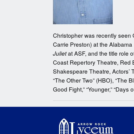
Christopher was recently seen
Carrie Preston) at the Alabama
at ASF, and the title role 
Juliet
Coast Repertory Theatre, Red B
Shakespeare Theatre, Actors’ Th
“The Other Two” (HBO), “The Bla
Good Fight,” “Younger,” “Days o