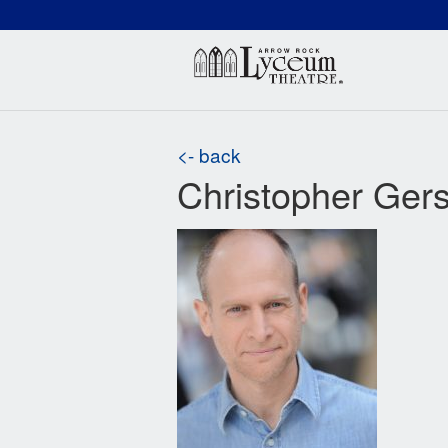
(660) 837-3311
Arr
<- back
Christopher Ger