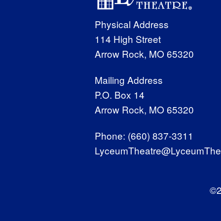
Physical Address
114 High Street
Arrow Rock, MO 65320
Mailing Address
P.O. Box 14
Arrow Rock, MO 65320
Phone:
(660) 837-3311
LyceumTheatre@LyceumThea
©2