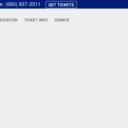
ce:
(660) 837-3311
heatre
DUCATION
TICKET INFO
DONATE