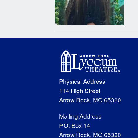
Physical Address
114 High Street
Arrow Rock, MO 65320
Mailing Address
P.O. Box 14
Arrow Rock, MO 65320