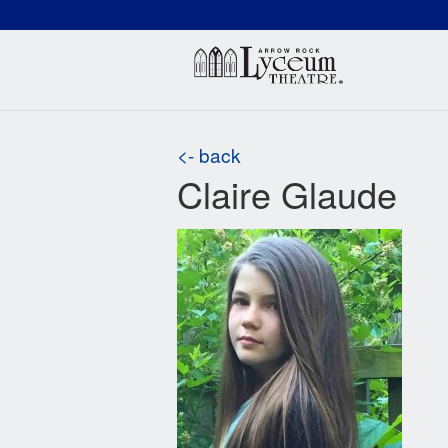
(660) 837-3311
Arr
<- back
Claire Glaude