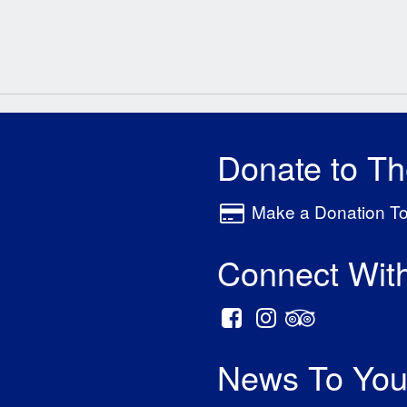
Donate to T
Make a Donation T
Connect Wit
News To You