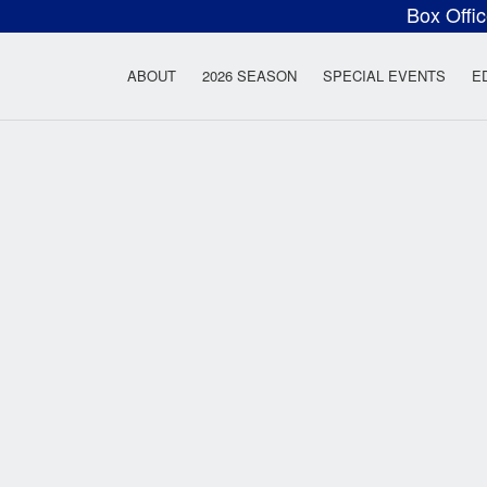
Box Offi
ow Rock Lyceum T
ABOUT
2026 SEASON
SPECIAL EVENTS
E