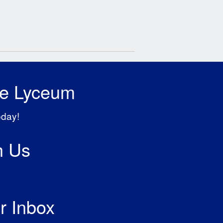
he Lyceum
oday!
h Us
r Inbox