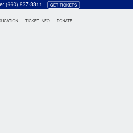
ce:
(660) 837-3311
heatre
DUCATION
TICKET INFO
DONATE