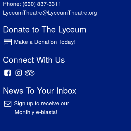
Phone:
(660) 837-3311
LyceumTheatre@LyceumTheatre.org
Donate to The Lyceum
Make a Donation Today!
Connect With Us
News To Your Inbox
Sign up to receive our
Monthly e-blasts!