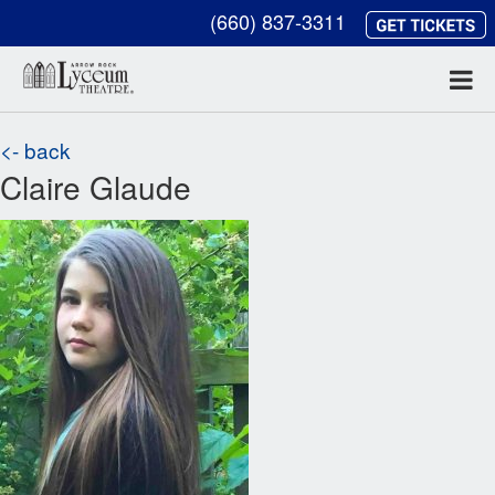
(660) 837-3311
<- back
Claire Glaude