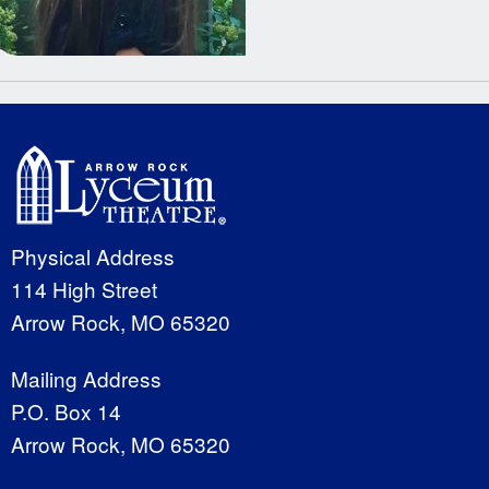
Physical Address
114 High Street
Arrow Rock, MO 65320
Mailing Address
P.O. Box 14
Arrow Rock, MO 65320