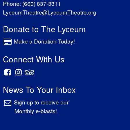
Phone:
(660) 837-3311
LyceumTheatre@LyceumTheatre.org
Donate to The Lyceum
Make a Donation Today!
Connect With Us
News To Your Inbox
Sign up to receive our
Monthly e-blasts!