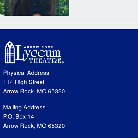
Physical Address
114 High Street
Arrow Rock, MO 65320
Mailing Address
P.O. Box 14
Arrow Rock, MO 65320