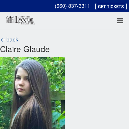
(660) 837-3311
<- back
Claire Glaude