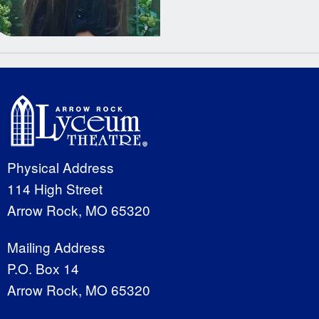
Physical Address
114 High Street
Arrow Rock, MO 65320
Mailing Address
P.O. Box 14
Arrow Rock, MO 65320