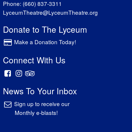
Phone:
(660) 837-3311
LyceumTheatre@LyceumTheatre.org
Donate to The Lyceum
Make a Donation Today!
Connect With Us
News To Your Inbox
Sign up to receive our
Monthly e-blasts!