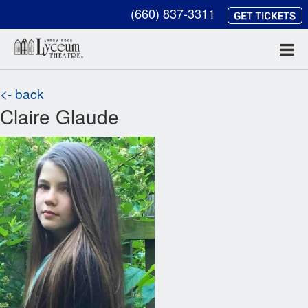
(660) 837-3311
<- back
Claire Glaude