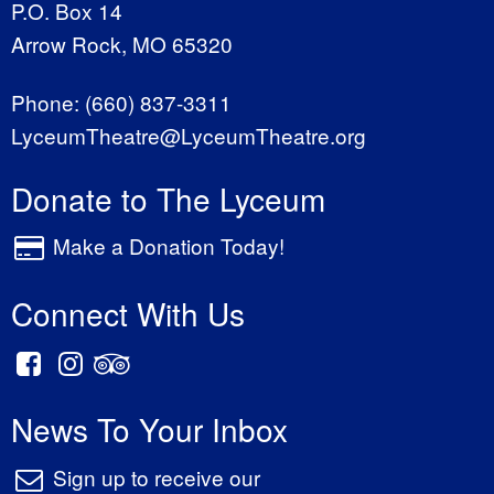
P.O. Box 14
Arrow Rock, MO 65320
Phone:
(660) 837-3311
LyceumTheatre@LyceumTheatre.org
Donate to The Lyceum
Make a Donation Today!
Connect With Us
News To Your Inbox
Sign up to receive our