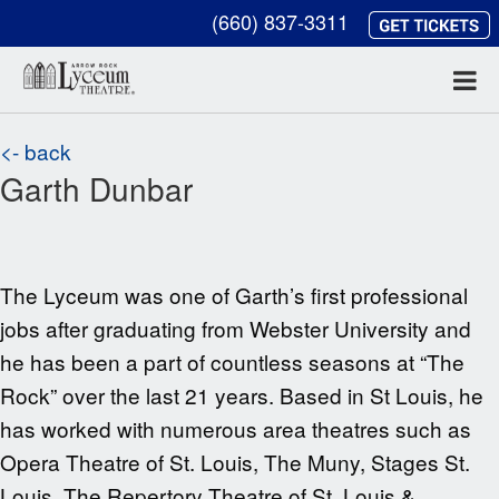
(660) 837-3311
<- back
Garth Dunbar
The Lyceum was one of Garth’s first professional
jobs after graduating from Webster University and
he has been a part of countless seasons at “The
Rock” over the last
21
years. Based in St Louis, he
has worked with numerous area theatres such as
Opera Theatre of St. Louis, The Muny, Stages St.
Louis, The Repertory Theatre of St. Louis &