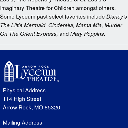
Imaginary Theatre for Children amongst others.
Some Lyceum past select favorites include
Disney’s
The Little Mermaid, Cinderella, Mama Mia, Murder
and
On The Orient Express,
Mary Poppins.
Physical Address
114 High Street
Arrow Rock, MO 65320
Mailing Address