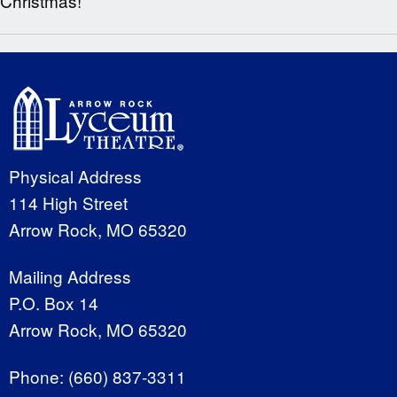
Christmas!
Physical Address
114 High Street
Arrow Rock, MO 65320
Mailing Address
P.O. Box 14
Arrow Rock, MO 65320
Phone:
(660) 837-3311