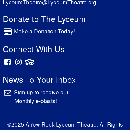
LyceumTheatre@LyceumTheatre.org
Donate to The Lyceum
Make a Donation Today!
Connect With Us
News To Your Inbox
Sign up to receive our
Monthly e-blasts!
©2025 Arrow Rock Lyceum Theatre. All Rights