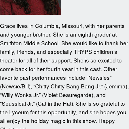
Grace lives in Columbia, Missouri, with her parents
and younger brother. She is an eighth grader at
Smithton Middle School. She would like to thank her
family, friends, and especially TRYPS children’s
theater for all of their support. She is so excited to
come back for her fourth year in this cast. Other
favorite past performances include “Newsies”
(Newsie/Bill), “Chitty Chitty Bang Bang Jr.” (Jemima),
“Willy Wonka Jr.” (Violet Beauregarde), and
“Seussical Jr.” (Cat in the Hat). She is so grateful to
the Lyceum for this opportunity, and she hopes you
all enjoy the holiday magic in this show. Happy