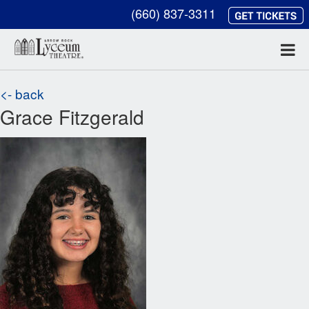
(660) 837-3311
<- back
Grace Fitzgerald