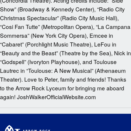
(Concordia Theatre). Acting credits include: “Side
Show” (Broadway & Kennedy Center), “Radio City
Christmas Spectacular” (Radio City Music Hall),
“Cosi Fan Tutte” (Metropolitan Opera), “La Campana
Sommersa” (New York City Opera), Emcee in
“Cabaret” (Porchlight Music Theatre), LeFou in
“Beauty and the Beast” (Theatre by the Sea), Nick in
“Godspell” (Ivoryton Playhouse), and Toulouse
Lautrec in “Toulouse: A New Musical” (Athenaeum
Theater). Love to Peter, family and friends! Thanks
to the Arrow Rock Lyceum for bringing me aboard
again! JoshWalkerOfficialWebsite.com