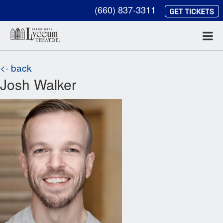
(660) 837-3311
<- back
Josh Walker