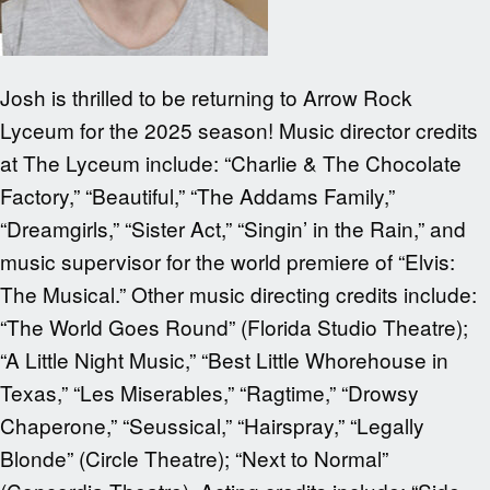
Josh is thrilled to be returning to Arrow Rock
Lyceum for the 2025 season! Music director credits
at The Lyceum include: “Charlie & The Chocolate
Factory,” “Beautiful,” “The Addams Family,”
“Dreamgirls,” “Sister Act,” “Singin’ in the Rain,” and
music supervisor for the world premiere of “Elvis:
The Musical.” Other music directing credits include:
“The World Goes Round” (Florida Studio Theatre);
“A Little Night Music,” “Best Little Whorehouse in
Texas,” “Les Miserables,” “Ragtime,” “Drowsy
Chaperone,” “Seussical,” “Hairspray,” “Legally
Blonde” (Circle Theatre); “Next to Normal”