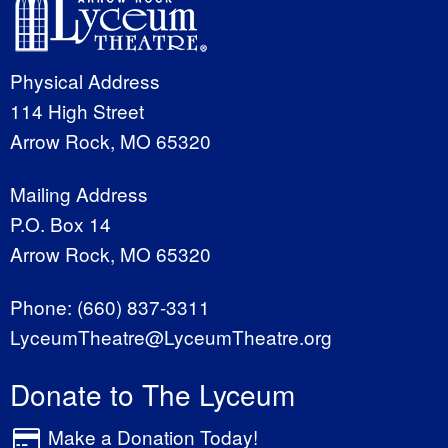
Physical Address
114 High Street
Arrow Rock, MO 65320
Mailing Address
P.O. Box 14
Arrow Rock, MO 65320
Phone:
(660) 837-3311
LyceumTheatre@LyceumTheatre.org
Donate to The Lyceum
Make a Donation Today!