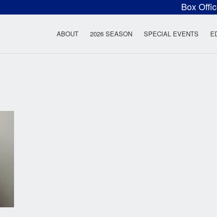
Box Offi
ow Rock Lyceum T
ABOUT
2026 SEASON
SPECIAL EVENTS
E