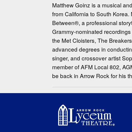
Matthew Goinz is a musical and
from California to South Korea. 
Between®, a professional storyt
Grammy-nominated recordings an
the Met Cloisters, The Breaker
advanced degrees in conducting
singer, and crossover artist S
member of AFM Local 802, AGMA, 
be back in Arrow Rock for his t