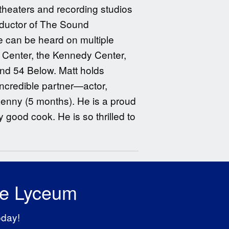
theaters and recording studios
onductor of The Sound
e can be heard on multiple
 Center, the Kennedy Center,
and 54 Below. Matt holds
ncredible partner—actor,
Lenny (5 months). He is a proud
good cook. He is so thrilled to
he Lyceum
oday!