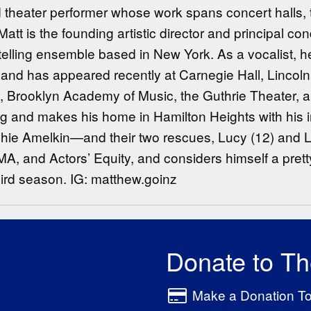
 theater performer whose work spans concert halls, 
Matt is the founding artistic director and principal c
elling ensemble based in New York. As a vocalist, h
d has appeared recently at Carnegie Hall, Lincoln
s, Brooklyn Academy of Music, the Guthrie Theater, 
 and makes his home in Hamilton Heights with his i
ophie Amelkin—and their two rescues, Lucy (12) and 
and Actors’ Equity, and considers himself a pretty 
hird season. IG: matthew.goinz
Donate to T
Make a Donation T