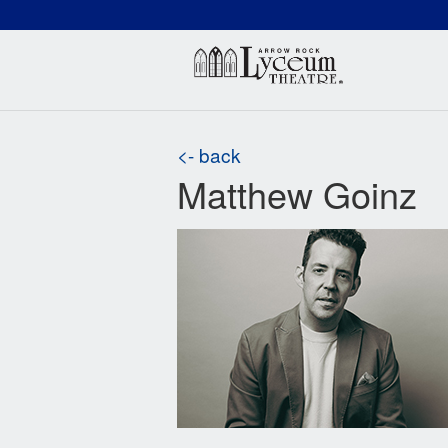
(660) 837-3311
Arr
<- back
Matthew Goinz