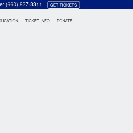
ce:
(660) 837-3311
heatre
DUCATION
TICKET INFO
DONATE