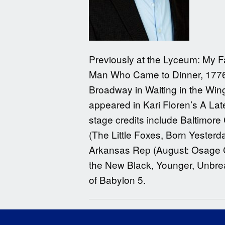
Previously at the Lyceum: My F
Man Who Came to Dinner, 1776, 
Broadway in Waiting in the Wi
appeared in Kari Floren’s A La
stage credits include Baltimore
(The Little Foxes, Born Yesterd
Arkansas Rep (August: Osage Co
the New Black, Younger, Unbrea
of Babylon 5.