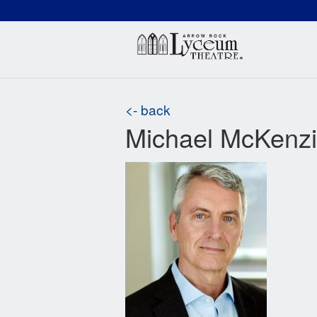
(660) 837-3311
Arr
<- back
Michael McKenz