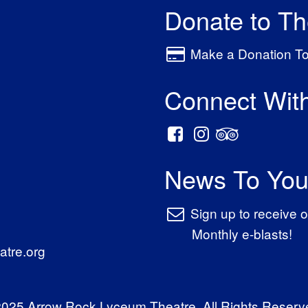
Donate to T
Make a Donation T
Connect Wit
News To You
Sign up to receive o
Monthly e-blasts!
tre.org
025 Arrow Rock Lyceum Theatre. All Rights Reserv