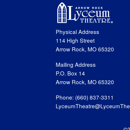
Physical Address
114 High Street
Arrow Rock, MO 65320
Mailing Address
P.O. Box 14
Arrow Rock, MO 65320
Phone:
(660) 837-3311
LyceumTheatre@LyceumThea
©2