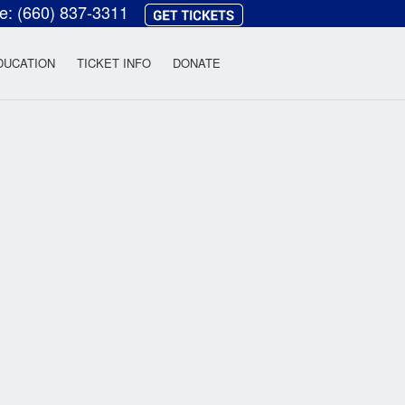
ce:
(660) 837-3311
heatre
DUCATION
TICKET INFO
DONATE