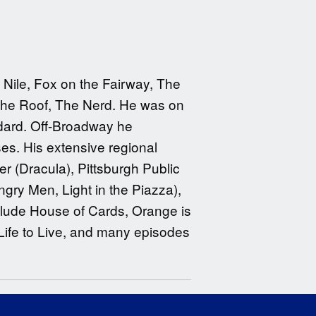
Nile, Fox on the Fairway, The
 the Roof, The Nerd. He was on
dard. Off-Broadway he
es. His extensive regional
r (Dracula), Pittsburgh Public
gry Men, Light in the Piazza),
clude House of Cards, Orange is
ife to Live, and many episodes