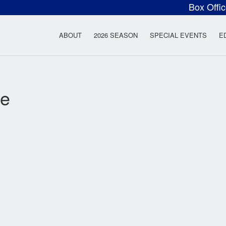
Box Offi
ow Rock Lyceum T
ABOUT
2026 SEASON
SPECIAL EVENTS
E
ie