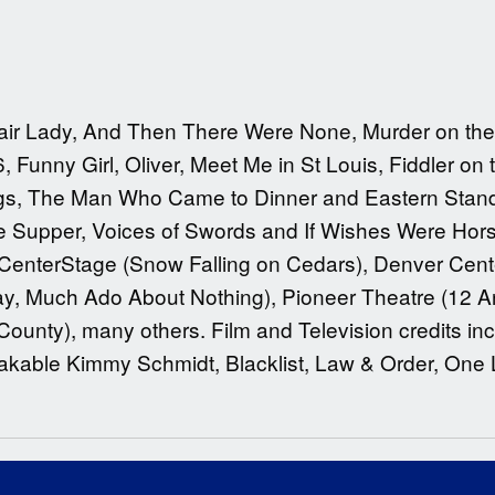
air Lady, And Then There Were None, Murder on the 
Funny Girl, Oliver, Meet Me in St Louis, Fiddler on
ngs, The Man Who Came to Dinner and Eastern Stan
te Supper, Voices of Swords and If Wishes Were Hors
 CenterStage (Snow Falling on Cedars), Denver Cente
ay, Much Ado About Nothing), Pioneer Theatre (12 An
unty), many others. Film and Television credits in
kable Kimmy Schmidt, Blacklist, Law & Order, One L