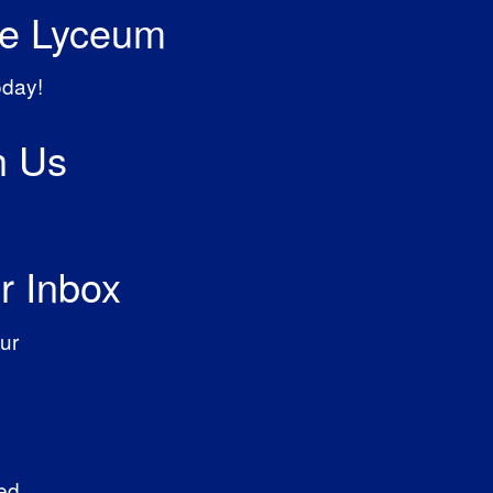
he Lyceum
oday!
h Us
r Inbox
ur
ed.