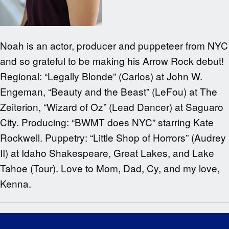
Noah is an actor, producer and puppeteer from NYC
and so grateful to be making his Arrow Rock debut!
Regional: “Legally Blonde” (Carlos) at John W.
Engeman, “Beauty and the Beast” (LeFou) at The
Zeiterion, “Wizard of Oz” (Lead Dancer) at Saguaro
City. Producing: “BWMT does NYC” starring Kate
Rockwell. Puppetry: “Little Shop of Horrors” (Audrey
II) at Idaho Shakespeare, Great Lakes, and Lake
Tahoe (Tour). Love to Mom, Dad, Cy, and my love,
Kenna.