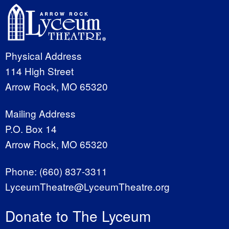
Physical Address
114 High Street
Arrow Rock, MO 65320
Mailing Address
P.O. Box 14
Arrow Rock, MO 65320
Phone:
(660) 837-3311
LyceumTheatre@LyceumTheatre.org
Donate to The Lyceum