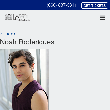
(660) 837-3311
<- back
Noah Roderiques