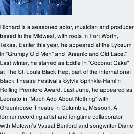
Richard is a seasoned actor, musician and producer
based in the Midwest, with roots in Fort Worth,
Texas. Earlier this year, he appeared at the Lyceum
in “Grumpy Old Men” and “Arsenic and Old Lace.”
Last winter, he starred as Eddie in “Coconut Cake”
at The St. Louis Black Rep, part of the International
Black Theatre Festival’s Sylvia Sprinkle-Hamlin
Rolling Premiere Award. Last June, he appeared as
Leonato in “Much Ado About Nothing” with
Greenhouse Theatre in Columbia, Missouri. A
former recording artist and longtime collaborator
with Motown’s Vassal Benford and songwriter Diane