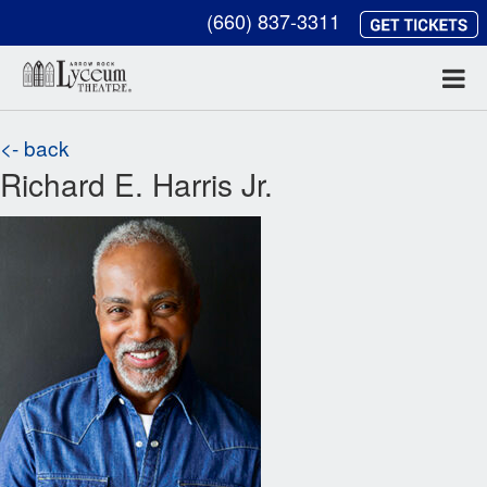
(660) 837-3311
<- back
Richard E. Harris Jr.