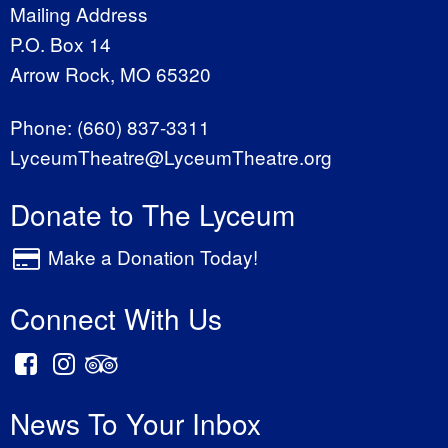
Mailing Address
P.O. Box 14
Arrow Rock, MO 65320
Phone:
(660) 837-3311
LyceumTheatre@LyceumTheatre.org
Donate to The Lyceum
Make a Donation Today!
Connect With Us
News To Your Inbox