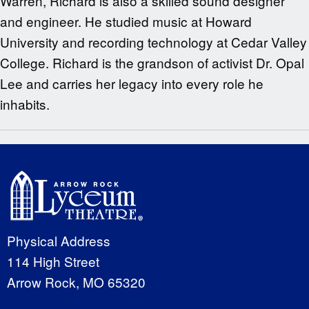
Warren, Richard is also a skilled sound designer
and engineer. He studied music at Howard
University and recording technology at Cedar Valley
College. Richard is the grandson of activist Dr. Opal
Lee and carries her legacy into every role he
inhabits.
Physical Address
114 High Street
Arrow Rock, MO 65320