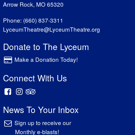
Arrow Rock, MO 65320
Phone:
(660) 837-3311
LyceumTheatre@LyceumTheatre.org
Donate to The Lyceum
Make a Donation Today!
Connect With Us
News To Your Inbox
Sign up to receive our
Monthly e-blasts!