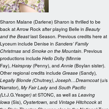
Sharon Malane (Darlene) Sharon is thrilled to be
back at Arrow Rock after playing Belle in
Beauty
last Season. Previous credits here at
and the Beast
Lyceum include Denise in
Sanders’ Family
and
. Previous
Christmas
Smoke on the Mountain
productions include
olly (Minnie
Hello D
Fay),
(Penny), and
(Boylan sister).
Hairspray
Annie
Other regional credits include
(Sandy)
Grease
,
Chutney
,
(u/s
Legally Blonde (
)
Joseph…Dreamcoat
Narrator),
and
My Fair Lady
South Pacific
Lt.J.G.Yeager
at STONC, as well as
(
)
Leaving
(Sis),
and
at
Iowa
Oystertown,
Vintage Hitchcock