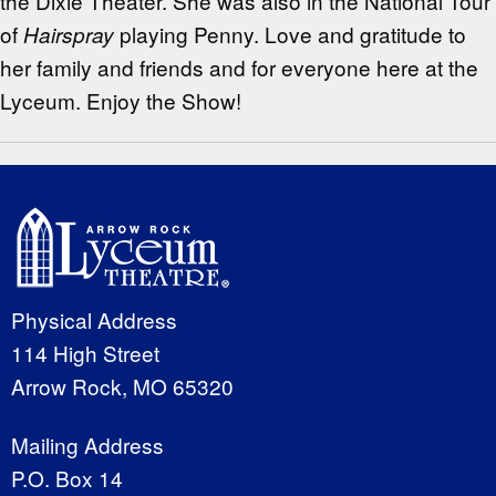
the Dixie Theater. She was also in the National Tour
of
playing
Penny. Love and gratitude to
Hairspray
her family and friends and for everyone here at the
Lyceum. Enjoy the Show!
Physical Address
114 High Street
Arrow Rock, MO 65320
Mailing Address
P.O. Box 14