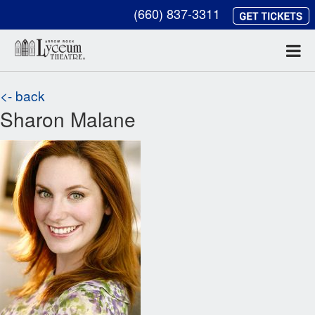
(660) 837-3311
<- back
Sharon Malane