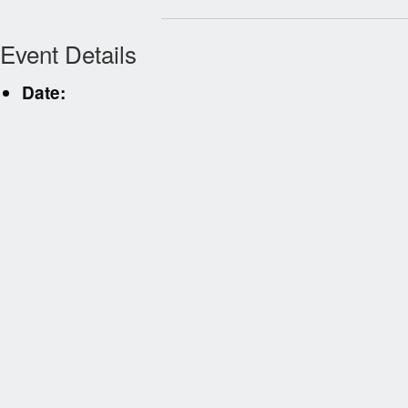
Event Details
Date: