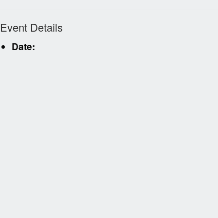
Event Details
Date: