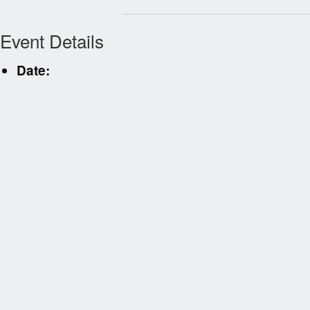
Event Details
Date: