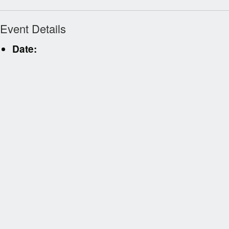
Event Details
Date: