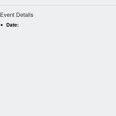
Event Details
Date: