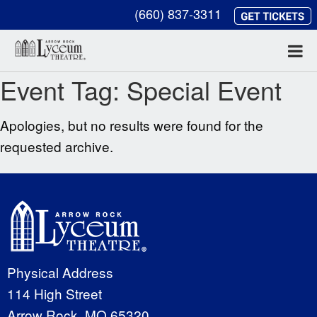
(660) 837-3311
Event Tag:
Special Event
Apologies, but no results were found for the
requested archive.
Physical Address
114 High Street
Arrow Rock, MO 65320