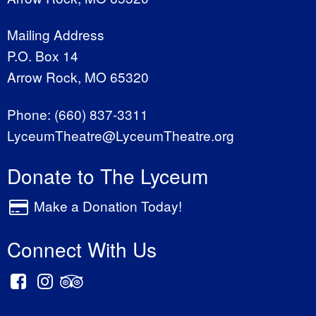
Mailing Address
P.O. Box 14
Arrow Rock, MO 65320
Phone:
(660) 837-3311
LyceumTheatre@LyceumTheatre.org
Donate to The Lyceum
Make a Donation Today!
Connect With Us