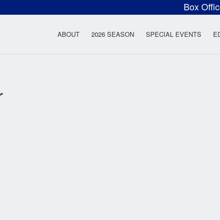
Box Offi
ow Rock Lyceum T
ABOUT
2026 SEASON
SPECIAL EVENTS
E
r