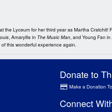
 at the Lyceum for her third year as Martha Cratchit!
, Amaryllis in
, and Young Fan in
ouis
The Music Man
t of this wonderful experience again.
Donate to T
Make a Donation T
Connect Wit