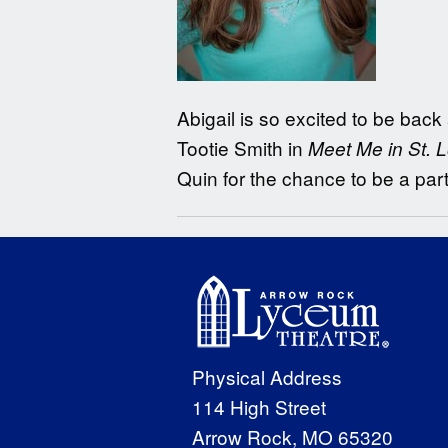
Abigail is so excited to be back
Tootie Smith in
Meet Me in St. L
Quin for the chance to be a par
Physical Address
114 High Street
Arrow Rock, MO 65320