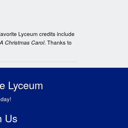
 Favorite Lyceum credits include
. Thanks to
A Christmas Carol
he Lyceum
oday!
h Us