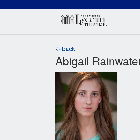
(660) 837-3311
Arr
<- back
Abigail Rainwate