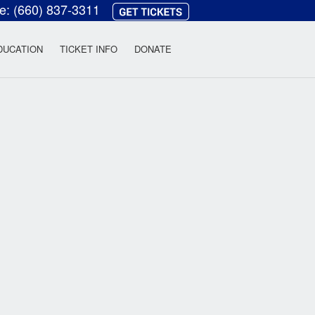
ce:
(660) 837-3311
heatre
DUCATION
TICKET INFO
DONATE