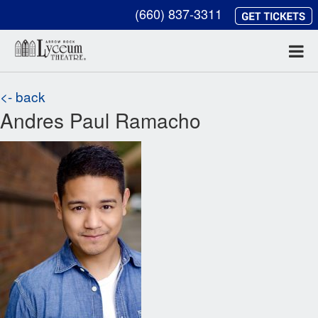
(660) 837-3311
<- back
Andres Paul Ramacho