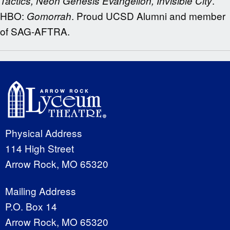
.
Tactics, Neon Genesis Evangelion, Invisible City
HBO:
. Proud UCSD Alumni and member
Gomorrah
of SAG-AFTRA.
Physical Address
114 High Street
Arrow Rock, MO 65320
Mailing Address
P.O. Box 14
Arrow Rock, MO 65320