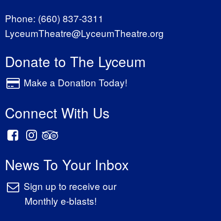
Phone:
(660) 837-3311
LyceumTheatre@LyceumTheatre.org
Donate to The Lyceum
Make a Donation Today!
Connect With Us
News To Your Inbox
Sign up to receive our
Monthly e-blasts!