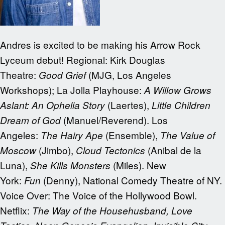
Andres is excited to be making his Arrow Rock
Lyceum debut! Regional: Kirk Douglas
Theatre:
(MJG, Los Angeles
Good Grief
Workshops); La Jolla Playhouse:
A Willow Grows
(Laertes),
Aslant: An Ophelia Story
Little Children
(Manuel/Reverend). Los
Dream of God
Angeles:
(Ensemble),
The Hairy Ape
The Value of
(Jimbo),
(Anibal de la
Moscow
Cloud Tectonics
Luna),
(Miles). New
She Kills Monsters
York:
(Denny), National Comedy Theatre of NY.
Fun
Voice Over: The Voice of the Hollywood Bowl.
Netflix:
The Way of the Househusband, Love