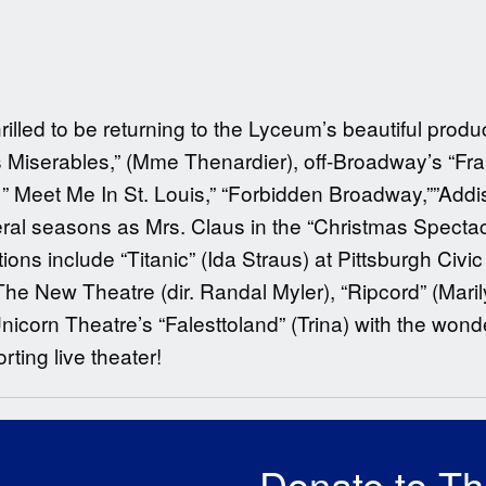
rilled to be returning to the Lyceum’s beautiful produ
 Miserables,” (Mme Thenardier), off-Broadway’s “Fran
), ” Meet Me In St. Louis,” “Forbidden Broadway,””Addi
al seasons as Mrs. Claus in the “Christmas Spectacu
ons include “Titanic” (Ida Straus) at Pittsburgh Civic 
The New Theatre (dir. Randal Myler), “Ripcord” (Maril
icorn Theatre’s “Falesttoland” (Trina) with the wond
ting live theater!
Donate to T