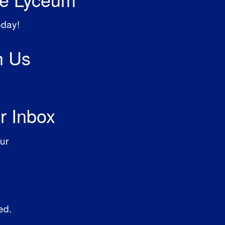
oday!
h Us
r Inbox
ur
ed.