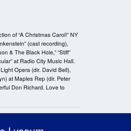
ction of “A Christmas Carol!” NY
kenstein” (cast recording),
son & The Black Hole,” “Stiff”
lar” at Radio City Music Hall.
Light Opera (dir. David Bell),
yn) at Maples Rep (dir. Peter
erful Don Richard. Love to
he Lyceum