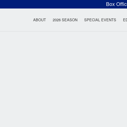
Box Offi
ow Rock Lyceum T
ABOUT
2026 SEASON
SPECIAL EVENTS
E