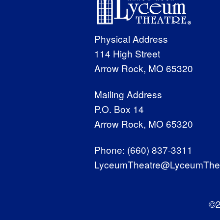
Physical Address
114 High Street
Arrow Rock, MO 65320
Mailing Address
P.O. Box 14
Arrow Rock, MO 65320
Phone:
(660) 837-3311
LyceumTheatre@LyceumThea
©2