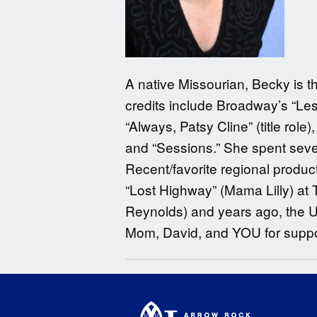
A native Missourian, Becky is th
credits include Broadway’s “Les
“Always, Patsy Cline” (title role
and “Sessions.” She spent sever
Recent/favorite regional producti
“Lost Highway” (Mama Lilly) at 
Reynolds) and years ago, the Un
Mom, David, and YOU for suppor