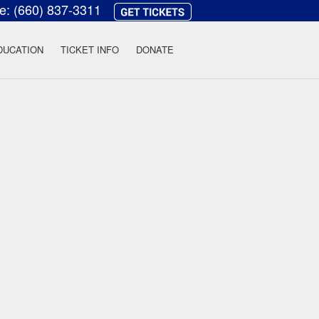
ce:
(660) 837-3311
heatre
DUCATION
TICKET INFO
DONATE