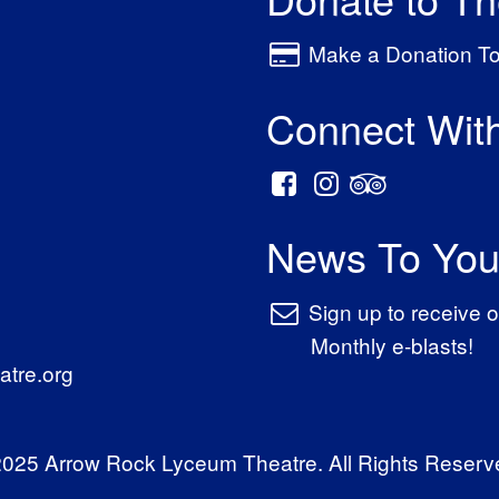
Make a Donation T
Connect Wit
News To You
Sign up to receive o
Monthly e-blasts!
tre.org
025 Arrow Rock Lyceum Theatre. All Rights Reserv