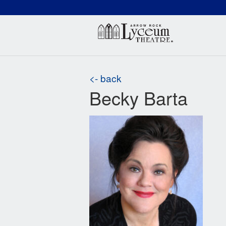
(660) 837-3311
Arr
<- back
Becky Barta