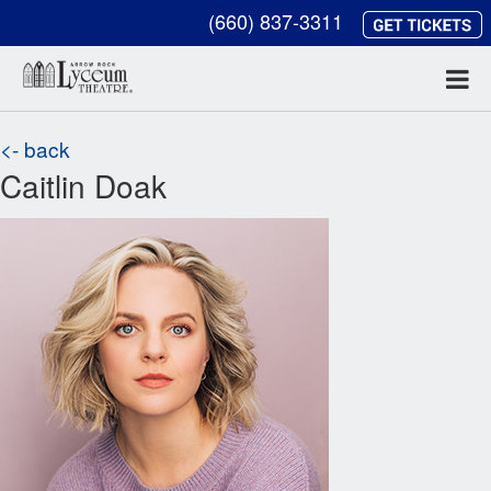
(660) 837-3311
<- back
Caitlin Doak