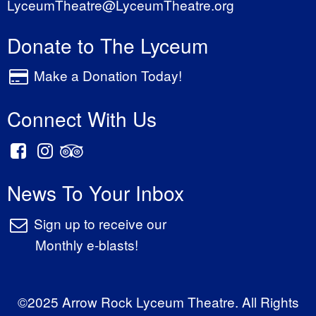
LyceumTheatre@LyceumTheatre.org
Donate to The Lyceum
Make a Donation Today!
Connect With Us
News To Your Inbox
Sign up to receive our
Monthly e-blasts!
©2025 Arrow Rock Lyceum Theatre. All Rights