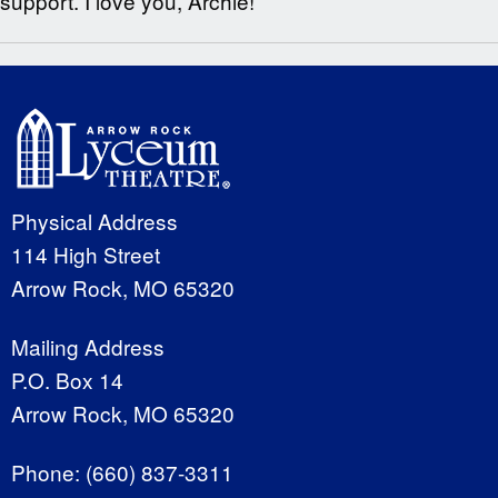
support. I love you, Archie!
Physical Address
114 High Street
Arrow Rock, MO 65320
Mailing Address
P.O. Box 14
Arrow Rock, MO 65320
Phone:
(660) 837-3311