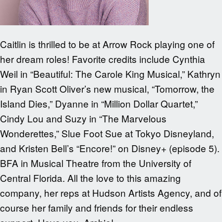
Caitlin is thrilled to be at Arrow Rock playing one of
her dream roles! Favorite credits include Cynthia
Weil in “Beautiful: The Carole King Musical,” Kathryn
in Ryan Scott Oliver’s new musical, “Tomorrow, the
Island Dies,” Dyanne in “Million Dollar Quartet,”
Cindy Lou and Suzy in “The Marvelous
Wonderettes,” Slue Foot Sue at Tokyo Disneyland,
and Kristen Bell’s “Encore!” on Disney+ (episode 5).
BFA in Musical Theatre from the University of
Central Florida. All the love to this amazing
company, her reps at Hudson Artists Agency, and of
course her family and friends for their endless