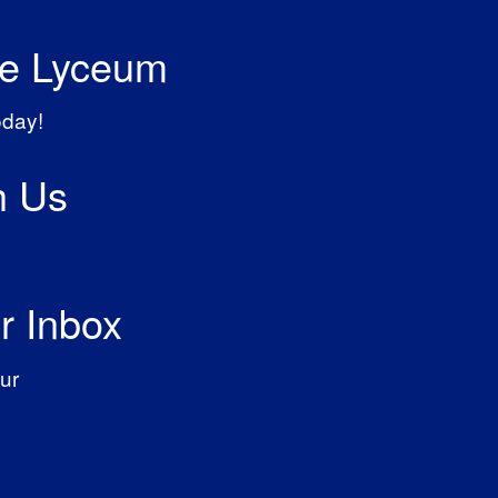
he Lyceum
oday!
h Us
r Inbox
ur