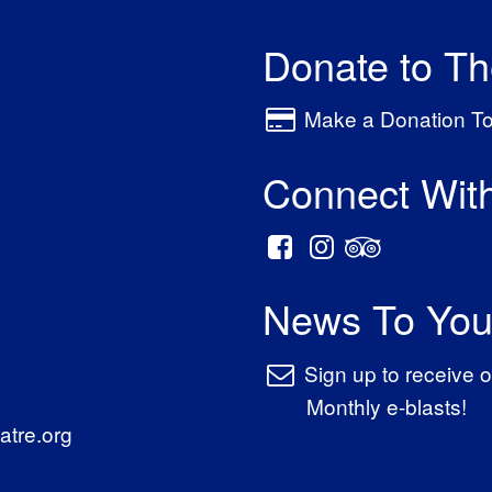
Donate to T
Make a Donation T
Connect Wit
News To You
Sign up to receive o
Monthly e-blasts!
tre.org