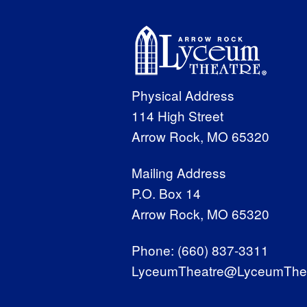
Physical Address
114 High Street
Arrow Rock, MO 65320
Mailing Address
P.O. Box 14
Arrow Rock, MO 65320
Phone:
(660) 837-3311
LyceumTheatre@LyceumThea