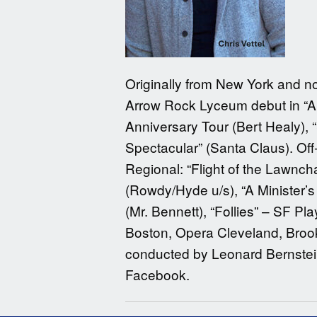
Originally from New York and no
Arrow Rock Lyceum debut in “A 
Anniversary Tour (Bert Healy), “
Spectacular” (Santa Claus). Of
Regional: “Flight of the Lawnc
(Rowdy/Hyde u/s), “A Minister’s
(Mr. Bennett), “Follies” – SF P
Boston, Opera Cleveland, Broo
conducted by Leonard Bernstein.
Facebook.