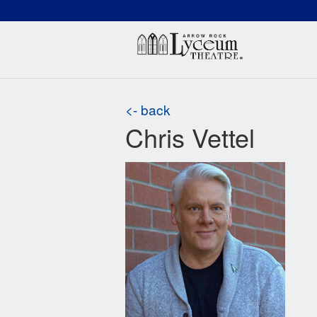
(660) 837-3311
Arr
<- back
Chris Vettel