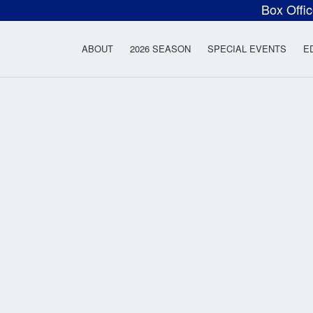
Box Offi
ow Rock Lyceum T
ABOUT
2026 SEASON
SPECIAL EVENTS
E