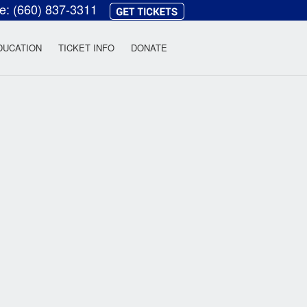
ce:
(660) 837-3311
heatre
DUCATION
TICKET INFO
DONATE