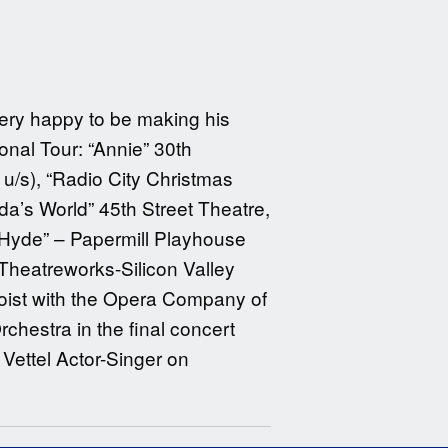
very happy to be making his
nal Tour: “Annie” 30th
 u/s), “Radio City Christmas
a’s World” 45th Street Theatre,
 Hyde” – Papermill Playhouse
 Theatreworks-Silicon Valley
loist with the Opera Company of
estra in the final concert
 Vettel Actor-Singer on