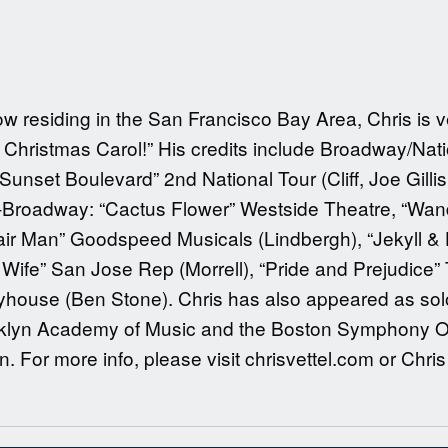
w residing in the San Francisco Bay Area, Chris is 
Christmas Carol!” His credits include Broadway/Natio
Sunset Boulevard” 2nd National Tour (Cliff, Joe Gillis
f-Broadway: “Cactus Flower” Westside Theatre, “Wand
hair Man” Goodspeed Musicals (Lindbergh), “Jekyll &
 Wife” San Jose Rep (Morrell), “Pride and Prejudice”
layhouse (Ben Stone). Chris has also appeared as so
klyn Academy of Music and the Boston Symphony Orch
 For more info, please visit chrisvettel.com or Chris