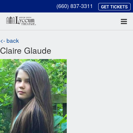
(660) 837-3311
<- back
Claire Glaude