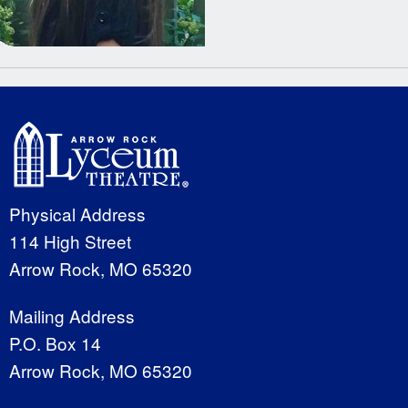
Physical Address
114 High Street
Arrow Rock, MO 65320
Mailing Address
P.O. Box 14
Arrow Rock, MO 65320