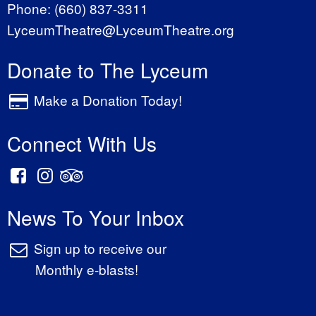
Phone:
(660) 837-3311
LyceumTheatre@LyceumTheatre.org
Donate to The Lyceum
Make a Donation Today!
Connect With Us
News To Your Inbox
Sign up to receive our
Monthly e-blasts!