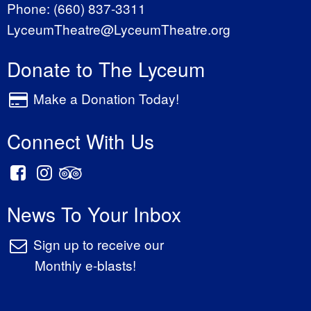
Phone:
(660) 837-3311
LyceumTheatre@LyceumTheatre.org
Donate to The Lyceum
Make a Donation Today!
Connect With Us
News To Your Inbox
Sign up to receive our
Monthly e-blasts!