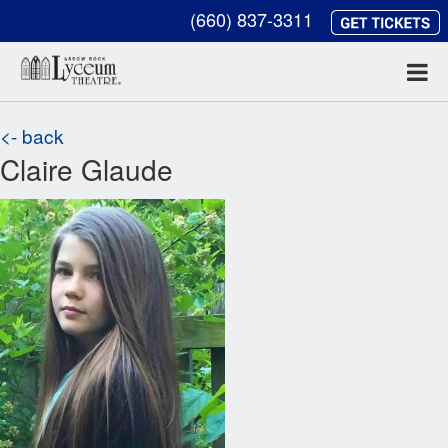
(660) 837-3311
<- back
Claire Glaude