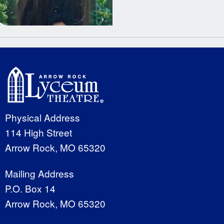
Physical Address
114 High Street
Arrow Rock, MO 65320
Mailing Address
P.O. Box 14
Arrow Rock, MO 65320