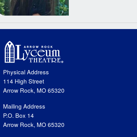
Physical Address
114 High Street
Arrow Rock, MO 65320
Mailing Address
P.O. Box 14
Arrow Rock, MO 65320