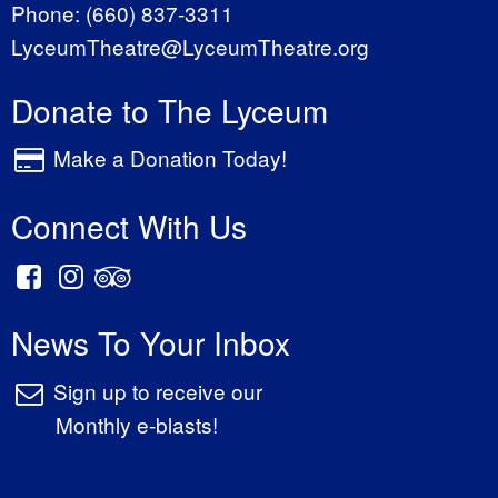
Phone:
(660) 837-3311
LyceumTheatre@LyceumTheatre.org
Donate to The Lyceum
Make a Donation Today!
Connect With Us
News To Your Inbox
Sign up to receive our
Monthly e-blasts!