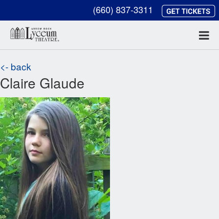
(660) 837-3311
<- back
Claire Glaude