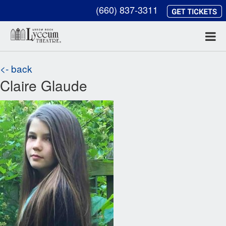
(660) 837-3311
<- back
Claire Glaude