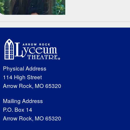
Physical Address
114 High Street
Arrow Rock, MO 65320
Mailing Address
P.O. Box 14
Arrow Rock, MO 65320