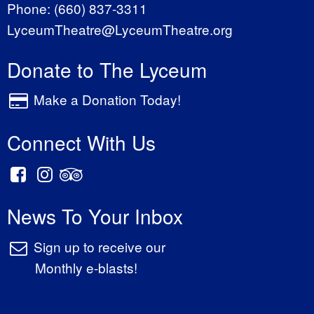
Phone:
(660) 837-3311
LyceumTheatre@LyceumTheatre.org
Donate to The Lyceum
Make a Donation Today!
Connect With Us
News To Your Inbox
Sign up to receive our
Monthly e-blasts!