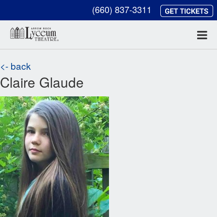
(660) 837-3311
<- back
Claire Glaude