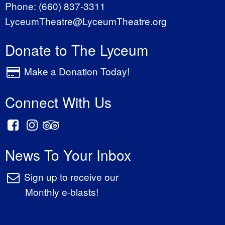
Phone:
(660) 837-3311
LyceumTheatre@LyceumTheatre.org
Donate to The Lyceum
Make a Donation Today!
Connect With Us
News To Your Inbox
Sign up to receive our
Monthly e-blasts!