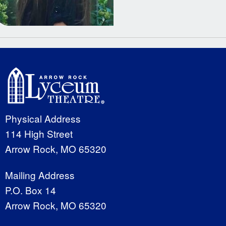
Physical Address
114 High Street
Arrow Rock, MO 65320
Mailing Address
P.O. Box 14
Arrow Rock, MO 65320