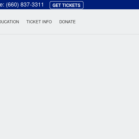
ce:
(660) 837-3311
heatre
DUCATION
TICKET INFO
DONATE