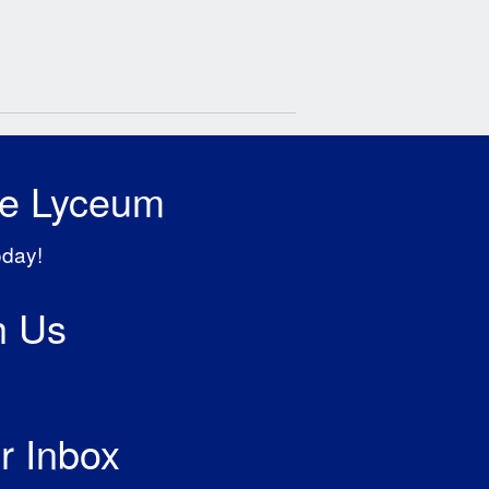
he Lyceum
oday!
h Us
r Inbox