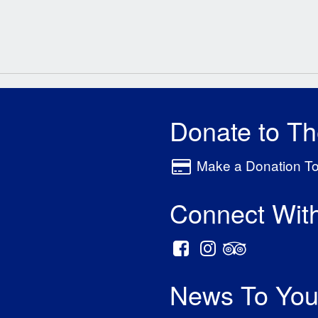
Donate to T
Make a Donation T
Connect Wit
News To You