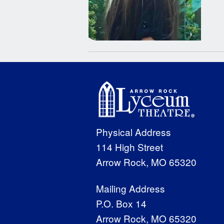
Physical Address
114 High Street
Arrow Rock, MO 65320
Mailing Address
P.O. Box 14
Arrow Rock, MO 65320