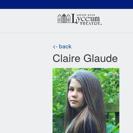
(660) 837-3311
Arr
<- back
Claire Glaude