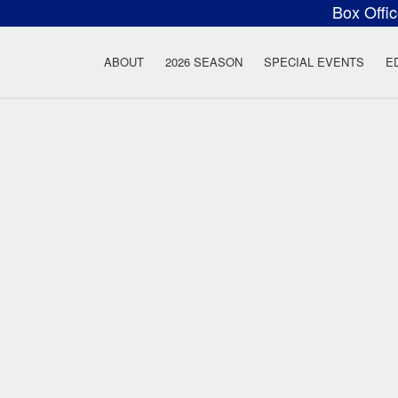
Box Offi
ow Rock Lyceum T
ABOUT
2026 SEASON
SPECIAL EVENTS
E