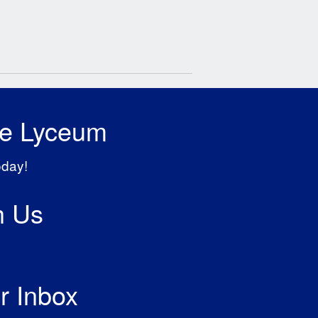
he Lyceum
oday!
h Us
r Inbox