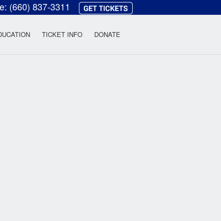
ce:
(660) 837-3311
heatre
DUCATION
TICKET INFO
DONATE