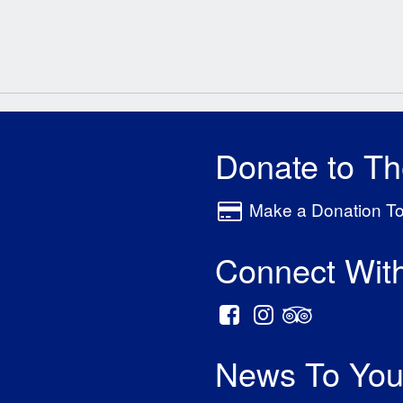
Donate to T
Make a Donation T
Connect Wit
News To You