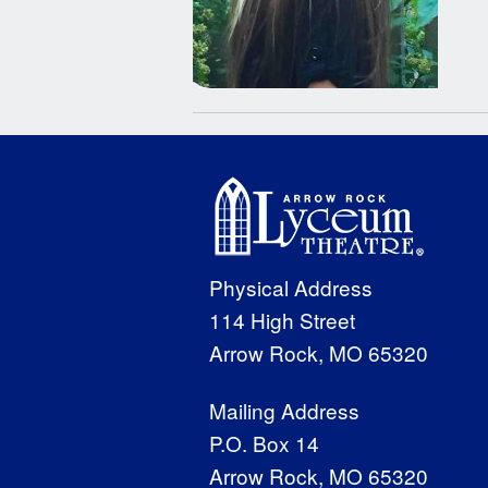
Physical Address
114 High Street
Arrow Rock, MO 65320
Mailing Address
P.O. Box 14
Arrow Rock, MO 65320