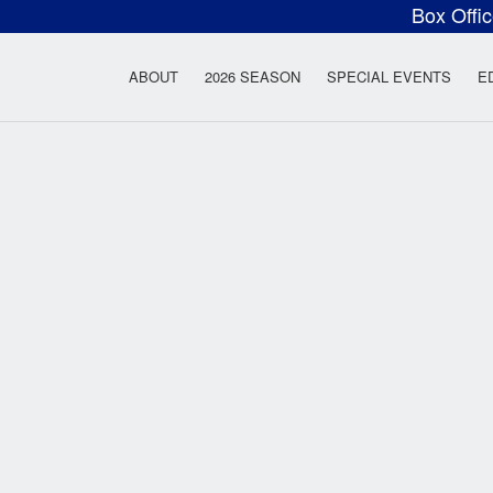
Box Offi
ow Rock Lyceum T
ABOUT
2026 SEASON
SPECIAL EVENTS
E