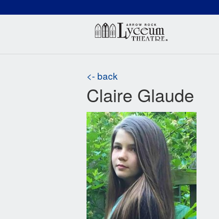
(660) 837-3311
Arr
<- back
Claire Glaude