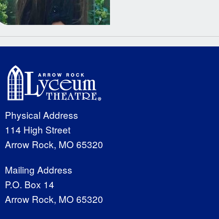
Physical Address
114 High Street
Arrow Rock, MO 65320
Mailing Address
P.O. Box 14
Arrow Rock, MO 65320