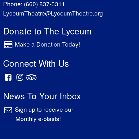
Phone:
(660) 837-3311
LyceumTheatre@LyceumTheatre.org
Donate to The Lyceum
Make a Donation Today!
Connect With Us
News To Your Inbox
Sign up to receive our
Monthly e-blasts!