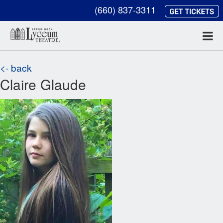
(660) 837-3311
<- back
Claire Glaude