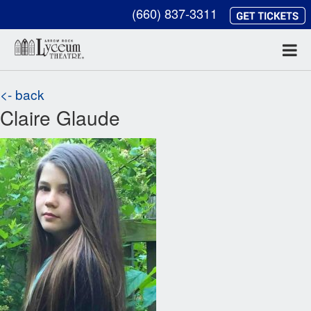
(660) 837-3311
<- back
Claire Glaude