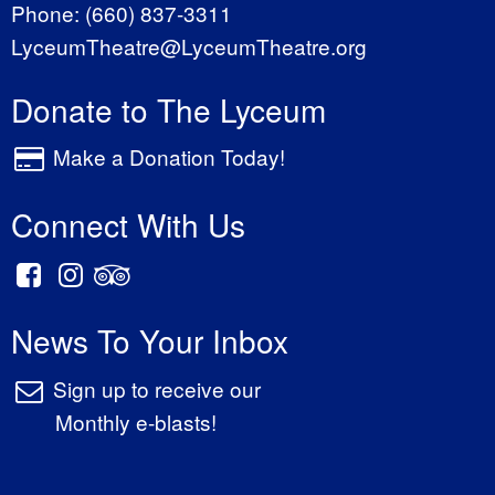
Phone:
(660) 837-3311
LyceumTheatre@LyceumTheatre.org
Donate to The Lyceum
Make a Donation Today!
Connect With Us
News To Your Inbox
Sign up to receive our
Monthly e-blasts!