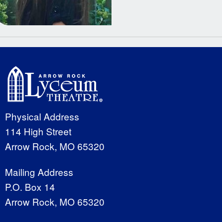
Physical Address
114 High Street
Arrow Rock, MO 65320
Mailing Address
P.O. Box 14
Arrow Rock, MO 65320