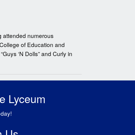
ing attended numerous
 College of Education and
 “Guys ‘N Dolls” and Curly in
he Lyceum
oday!
h Us