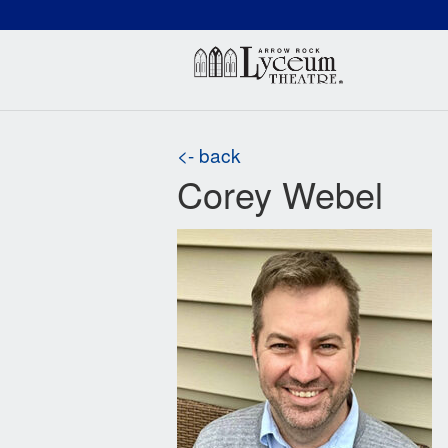
(660) 837-3311
Arr
<- back
Corey Webel