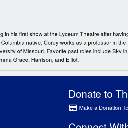
ng in his first show at the Lyceum Theatre after hav
 Columbia native, Corey works as a professor in the
sity of Missouri. Favorite past roles include Sky in
mma Grace, Harrison, and Elliot.
Donate to T
Make a Donation T
Connect Wit