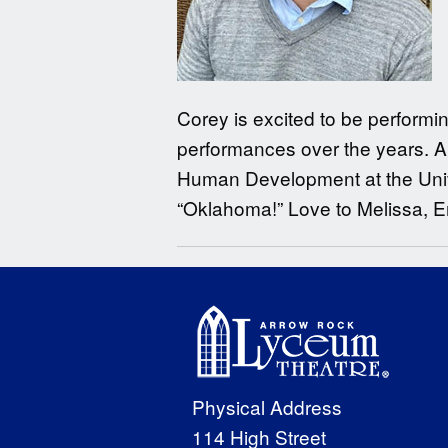
Corey is excited to be performi
performances over the years. A
Human Development at the Univer
“Oklahoma!” Love to Melissa, E
Physical Address
114 High Street