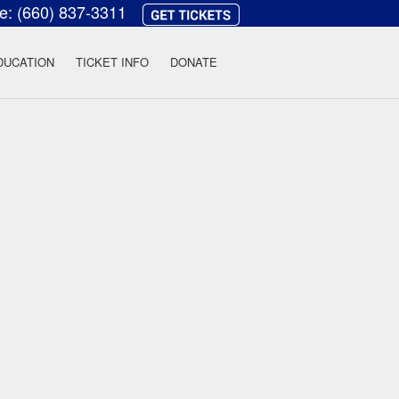
ce:
(660) 837-3311
heatre
DUCATION
TICKET INFO
DONATE