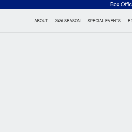
Box Offi
ow Rock Lyceum T
ABOUT
2026 SEASON
SPECIAL EVENTS
E